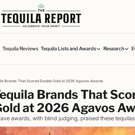
s
Tequila Reviews
E
Tequila Lists and Awards
Research
Tequila Lists and Awards
Researc
Our Top 150 Tequila Brand
Six 
A ranked list of our favorite
Our 
ila Brands That Scored Double Gold at 2026 Agavos Awards
The Ultimate Craft Tequila 
Rese
equila Brands That Scor
Our painstakingly researched 
Best-of Lists
Gold at 2026 Agavos A
The best for every situation:
ave awards, with blind judging, praised these tequilas
Awards
Readers Choice Awards and 