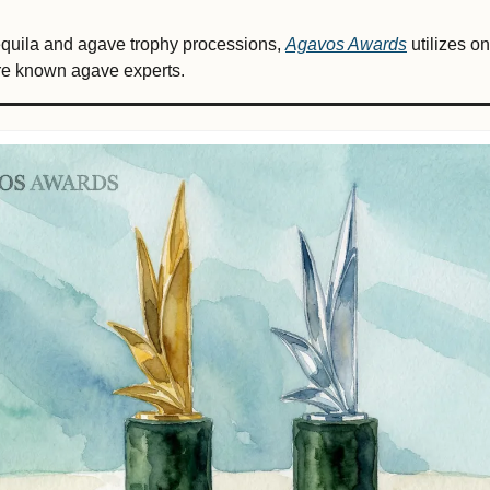
tequila and agave trophy processions, 
Agavos Awards
 utilizes o
are known agave experts.