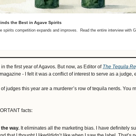
nds the Best in Agave Spirits
 spirits competition expands and improves.  Read the entire interview with G
 in the first year of Agavos. But now, as Editor of 
The Tequila Re
agazine - I felt it was a conflict of interest to serve as a judge, e
 of judges this year are a murderer’s row of tequila nerds. You 
 
ORTANT facts: 
 the way.
 It eliminates all the marketing bias. I have definitely s
ind that I thought I liked/didn’t like when I saw the label. That’s n