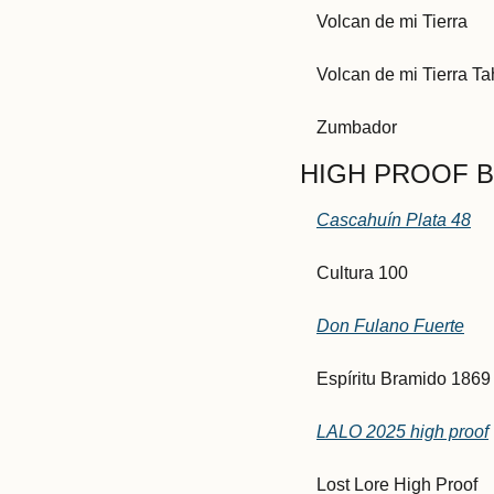
Volcan de mi Tierra
Volcan de mi Tierra T
Zumbador
HIGH PROOF BL
Cascahuín Plata 48
Cultura 100
Don Fulano Fuerte
Espíritu Bramido 1869
LALO 2025 high proof
Lost Lore High Proof