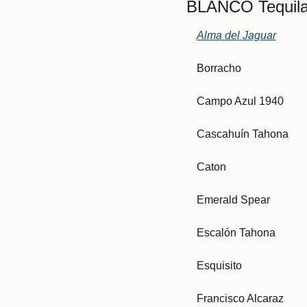
BLANCO Tequila
Alma del Jaguar
Borracho
Campo Azul 1940
Cascahuín Tahona
Caton
Emerald Spear
Escalón Tahona
Esquisito
Francisco Alcaraz