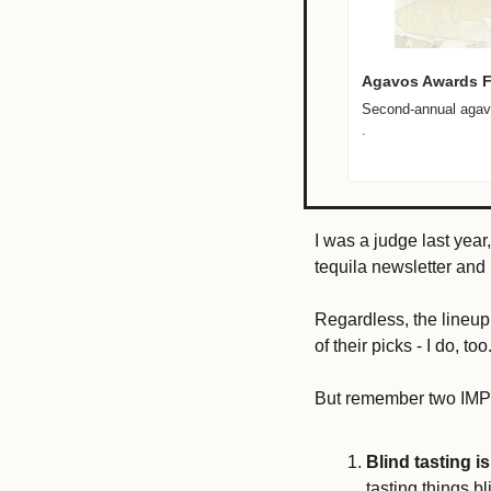
Agavos Awards Fi
Second-annual agave
.

I was a judge last year,
tequila newsletter and m
Regardless, the lineup
of their picks - I do, too.
But remember two IMP
Blind tasting is
tasting things bl