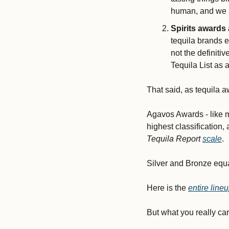
human, and we a
Spirits awards
tequila brands e
not the definitiv
Tequila List as 
That said, as tequila a
Agavos Awards - like m
highest classification,
Tequila Report
scale
. 
Silver and Bronze equat
Here is the 
entire lin
But what you really ca