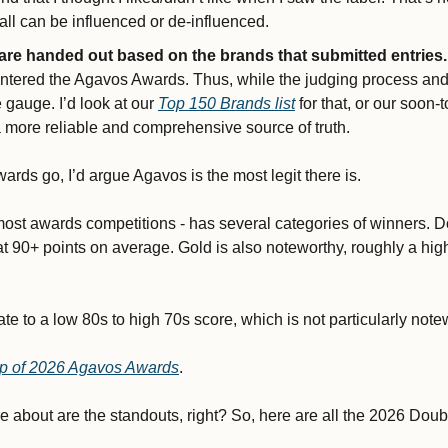
ll can be influenced or de-influenced.
 are handed out based on the brands that submitted entries.
ntered the Agavos Awards. Thus, while the judging process and p
e gauge. I’d look at our 
Top 150 Brands list
 for that, or our soon-
a more reliable and comprehensive source of truth.
wards go, I’d argue Agavos is the most legit there is. 
ost awards competitions - has several categories of winners. Do
 at 90+ points on average. Gold is also noteworthy, roughly a hig
e to a low 80s to high 70s score, which is not particularly notew
eup of 2026 Agavos Awards
. 
re about are the standouts, right? So, here are all the 2026 Dou