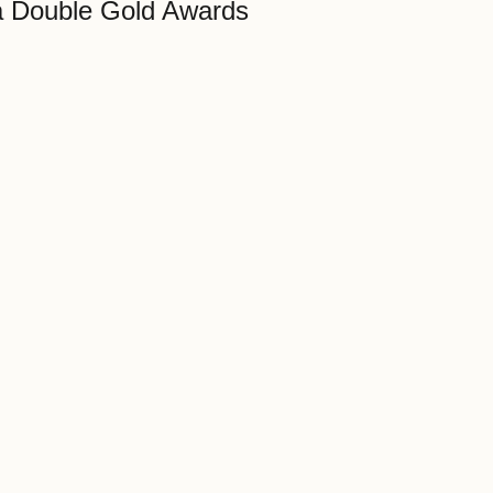
 Double Gold Awards