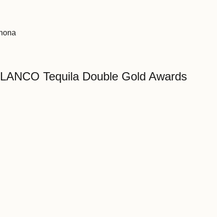
ahona
ANCO Tequila Double Gold Awards