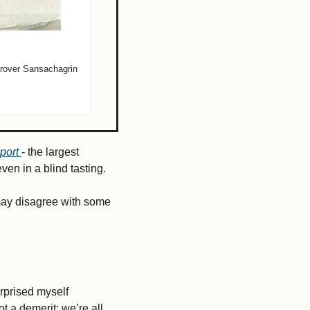
rover Sansachagrin 
port 
- the largest 
ven in a blind tasting. 
may disagree with some 
urprised myself 
ot a demerit; we’re all 