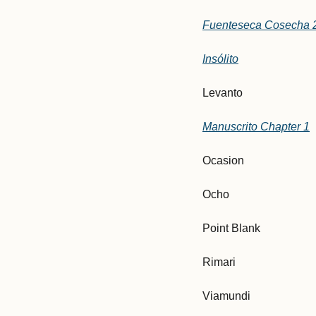
Fuenteseca Cosecha 
Insólito
Levanto
Manuscrito Chapter 1
Ocasion
Ocho
Point Blank
Rimari
Viamundi