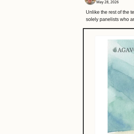
May 28, 2026
Unlike the rest of the 
solely panelists who 