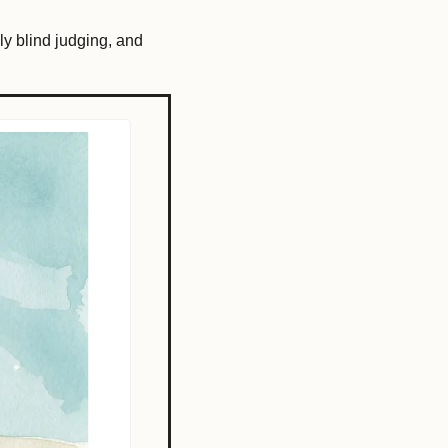
nly blind judging, and 