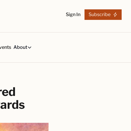
Sign In
Subscribe
vents
About
h
About
s
Tequila Trends in 2026
About Us
s, created by our reviews team.
29-page research report on the tequila industry.
Reviewers
List
arch Articles & Analysis
ed 
Partners
collection of craft tequila brands, all in one place
Merchandise
wards
 buying guides for smart tequila choices
Tequila Fan Awards winners