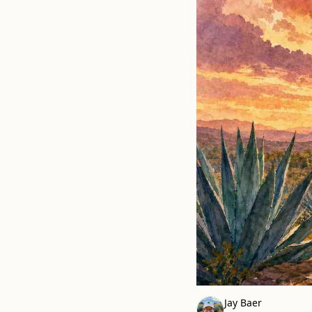
Jay Baer