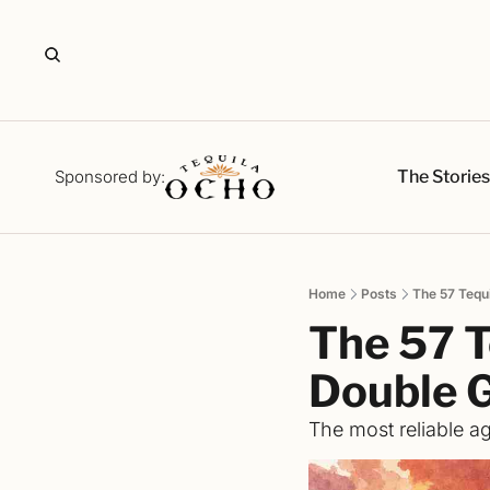
The Storie
Sponsored by:
Home
Posts
The 57 Tequ
The 57 T
Double 
The most reliable ag