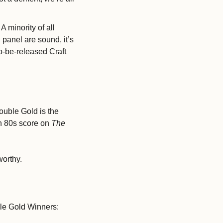
 A minority of all 
anel are sound, it’s 
to-be-released Craft 
uble Gold is the 
h 80s score on 
The 
orthy. 
ble Gold Winners: