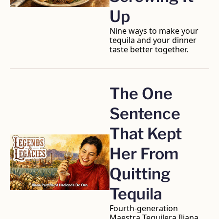
Up
Nine ways to make your 
tequila and your dinner 
taste better together.
The One 
Sentence 
That Kept 
Her From 
Quitting 
Tequila
Fourth-generation 
Maestra Tequilera Iliana 