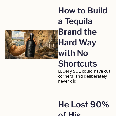
How to Build 
a Tequila 
Brand the 
Hard Way 
with No 
Shortcuts
LEÓN y SOL could have cut 
corners, and deliberately 
never did.
He Lost 90% 
of His 