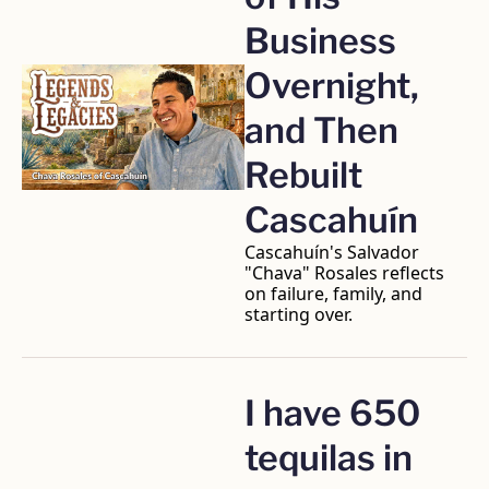
Business 
Overnight, 
and Then 
Rebuilt 
Cascahuín
Cascahuín's Salvador 
"Chava" Rosales reflects 
on failure, family, and 
starting over.
I have 650 
tequilas in 