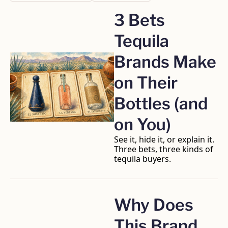
3 Bets 
Tequila 
Brands Make 
on Their 
Bottles (and 
on You)
See it, hide it, or explain it. 
Three bets, three kinds of 
tequila buyers.
Why Does 
This Brand 