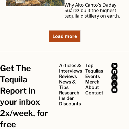
Why Alto Canto's Daday 
Suárez built the highest 
tequila distillery on earth.
Load more
Articles & 
Top 
Get The 
Interviews
Tequilas
Reviews
Events
Tequila 
News & 
Merch
Tips
About
Report in 
Research
Contact
Insider 
your inbox 
Discounts
2x/week, for 
free