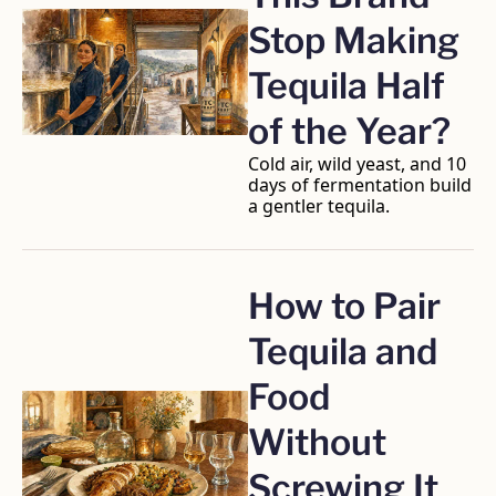
Stop Making 
Tequila Half 
of the Year?
Cold air, wild yeast, and 10 
days of fermentation build 
a gentler tequila.
How to Pair 
Tequila and 
Food 
Without 
Screwing It 