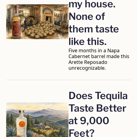
my house. 
None of 
them taste 
like this.
Five months in a Napa 
Cabernet barrel made this 
Arette Reposado 
unrecognizable.
Does Tequila 
Taste Better 
at 9,000 
Feet?