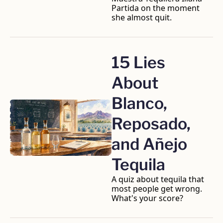
Partida on the moment 
she almost quit.
15 Lies 
About 
Blanco, 
Reposado, 
and Añejo 
Tequila
A quiz about tequila that 
most people get wrong. 
What's your score?