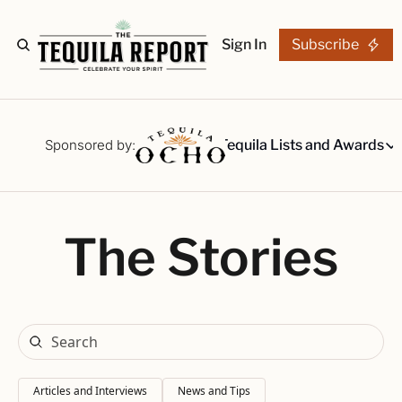
Sign In
Subscribe
The Stories
Tequila Reviews
Sponsored by:
Tequila Lists and Awards
Tequila Lists
Our Top 15
A ranked li
The Stories
The Ultima
Our painsta
Best-of Li
The best fo
Awards
Readers Ch
Articles and Interviews
News and Tips