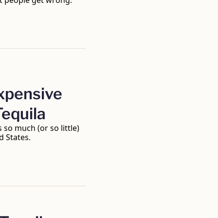
t people get wrong. 
pensive 
Tequila
so much (or so little) 
d States.