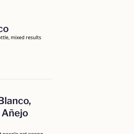
co
ttle, mixed results
lanco, 
Añejo 