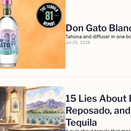
Don Gato Blan
Tahona and diffuser in one bo
Jul 29, 2026
15 Lies About B
Reposado, and 
Tequila