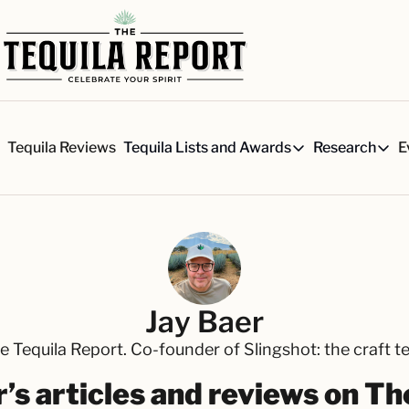
s
Tequila Reviews
E
Tequila Lists and Awards
Research
Tequila Lists and Awards
Researc
Our Top 150 Tequila Brand
Six 
A ranked list of our favorite
Our 
The Ultimate Craft Tequila 
Rese
Our painstakingly researched 
Best-of Lists
Jay Baer
The best for every situation:
e Tequila Report. Co-founder of Slingshot: the craft 
Awards
Readers Choice Awards and 
’s articles and reviews on T