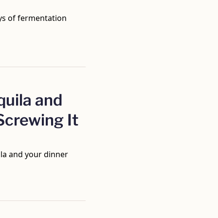
ys of fermentation 
uila and 
crewing It 
la and your dinner 