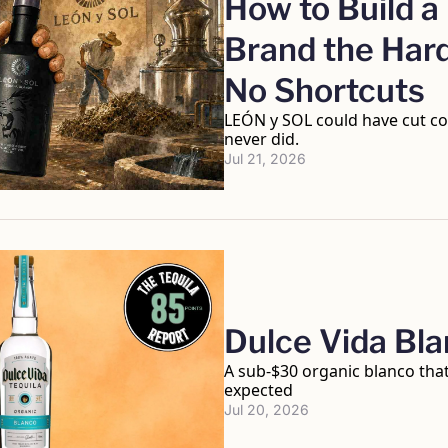
How to Build a 
Brand the Hard
No Shortcuts
LEÓN y SOL could have cut cor
never did.
Jul 21, 2026
Dulce Vida Bl
A sub-$30 organic blanco that
expected
Jul 20, 2026