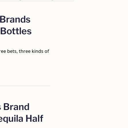
 Brands 
Bottles 
hree bets, three kinds of 
 Brand 
quila Half 