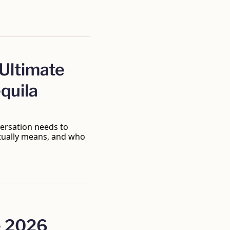
ltimate 
quila 
ersation needs to 
tually means, and who 
 2026 