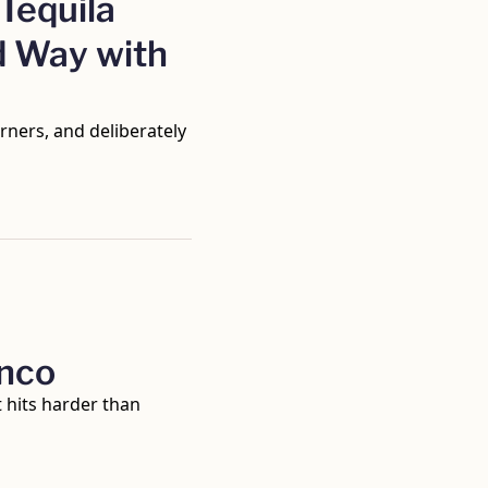
Tequila 
 Way with 
ners, and deliberately 
anco
 hits harder than 