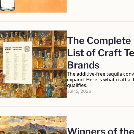
The Complete U
List of Craft Te
Brands
The additive-free tequila conv
expand. Here is what craft ac
qualifies.
Jul 15, 2026
Winners of the