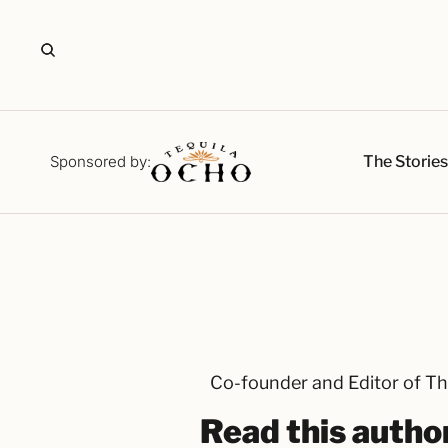
The Storie
Sponsored by:
Co-founder and Editor of Th
Read this author