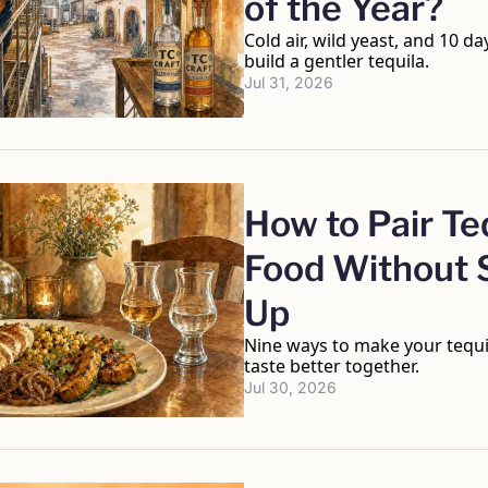
of the Year?
Cold air, wild yeast, and 10 da
build a gentler tequila.
Jul 31, 2026
How to Pair Teq
Food Without S
Up
Nine ways to make your tequi
taste better together.
Jul 30, 2026