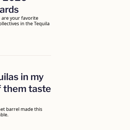
wards
are your favorite 
lectives in the Tequila 
ilas in my 
 them taste 
t barrel made this 
ble.