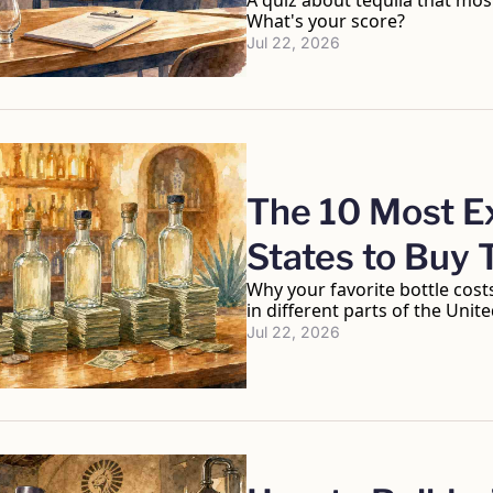
A quiz about tequila that mos
What's your score?
Jul 22, 2026
The 10 Most Ex
States to Buy 
Why your favorite bottle costs 
in different parts of the Unite
Jul 22, 2026