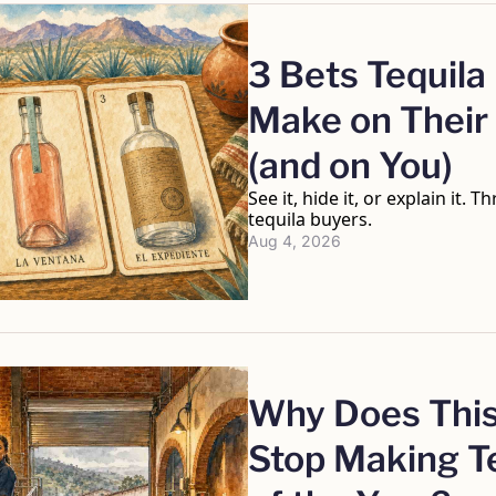
3 Bets Tequila
Make on Their 
(and on You)
See it, hide it, or explain it. T
tequila buyers.
Aug 4, 2026
Why Does This
Stop Making Te