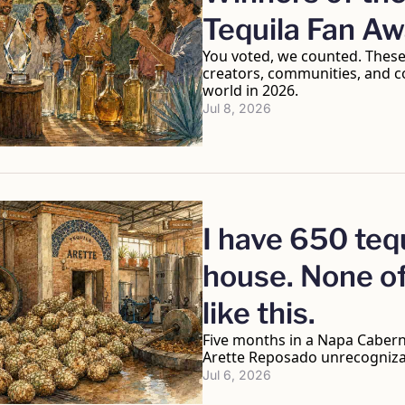
Tequila Fan A
You voted, we counted. These 
creators, communities, and col
world in 2026.
Jul 8, 2026
I have 650 tequ
house. None of
like this.
Five months in a Napa Caberne
Arette Reposado unrecogniza
Jul 6, 2026