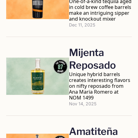
One-of-a-kind tequila aged 
in cold brew coffee barrels 
make an intriguing sipper 
and knockout mixer 
Dec 11, 2025
Mijenta 
Reposado
Unique hybrid barrels 
creates interesting flavors 
on nifty reposado from 
Ana Maria Romero at 
NOM 1499
Nov 14, 2025
Amatiteña 