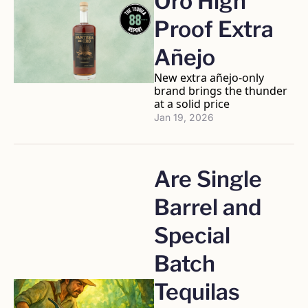
Oro High 
Proof Extra 
Añejo
New extra añejo-only 
brand brings the thunder 
at a solid price
Jan 19, 2026
Are Single 
Barrel and 
Special 
Batch 
Tequilas 