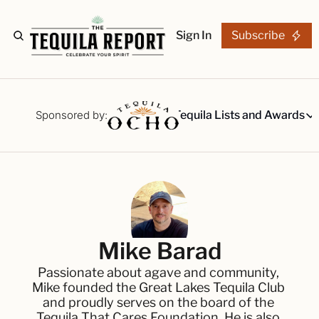
Sign In
Subscribe
The Stories
Tequila Reviews
Sponsored by:
Tequila Lists and Awards
Tequila Lists
Our Top 15
A ranked li
The Ultima
Our painsta
Best-of Li
Mike Barad
The best fo
Passionate about agave and community, 
Awards
Mike founded the Great Lakes Tequila Club 
Readers Ch
and proudly serves on the board of the 
Tequila That Cares Foundation. He is also 