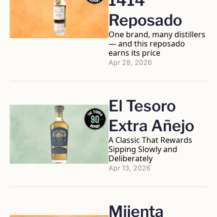
1414 
Reposado
One brand, many distillers 
— and this reposado 
earns its price
Apr 28, 2026
El Tesoro 
Extra Añejo
A Classic That Rewards 
Sipping Slowly and 
Deliberately
Apr 13, 2026
Mijenta 