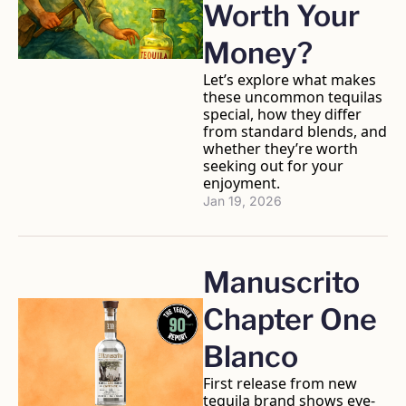
Worth Your 
Money? 
Let’s explore what makes 
these uncommon tequilas 
special, how they differ 
from standard blends, and 
whether they’re worth 
seeking out for your 
enjoyment. 
Jan 19, 2026
Manuscrito 
Chapter One 
Blanco
First release from new 
tequila brand shows eye-