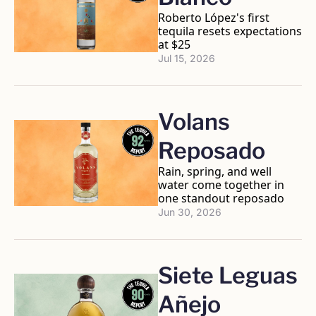
Roberto López's first 
tequila resets expectations 
at $25
Jul 15, 2026
Volans 
Reposado
Rain, spring, and well 
water come together in 
one standout reposado
Jun 30, 2026
Siete Leguas 
Añejo