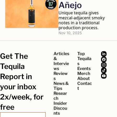
Añejo
Unique tequila gives 
mezcal-adjacent smoky 
notes in a traditional 
production process.
Nov 10, 2025
Articles 
Top 
Get The 
& 
Tequila
Intervie
s
Tequila 
ws
Events
Review
Merch
Report in 
s
About
News & 
Contac
your inbox 
Tips
t
Resear
2x/week, for 
ch
Insider 
free
Discou
nts