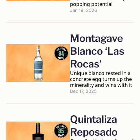
popping potential
Jan 19, 2026
Montagave 
Blanco ‘Las 
Rocas’
Unique blanco rested in a 
concrete egg turns up the 
minerality and wins with it
Dec 17, 2025
Quintaliza 
Reposado