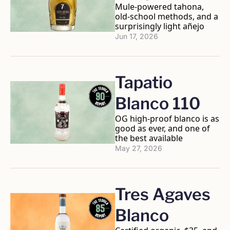
Mule-powered tahona, 
old-school methods, and a 
surprisingly light añejo
Jun 17, 2026
Tapatio 
Blanco 110
OG high-proof blanco is as 
good as ever, and one of 
the best available
May 27, 2026
Tres Agaves 
Blanco