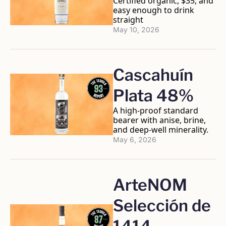
Certified organic, $35, and 
easy enough to drink 
straight
May 10, 2026
Cascahuín 
Plata 48%
A high-proof standard 
bearer with anise, brine, 
and deep-well minerality.
May 6, 2026
ArteNOM 
Selección de 