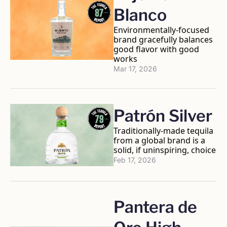
Blanco
Environmentally-focused 
brand gracefully balances 
good flavor with good 
works
Mar 17, 2026
Patrón Silver
Traditionally-made tequila 
from a global brand is a 
solid, if uninspiring, choice
Feb 17, 2026
Pantera de 