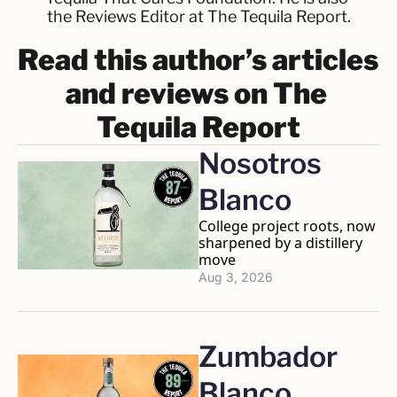
the Reviews Editor at The Tequila Report.
Read this author’s articles 
and reviews on The 
Tequila Report
Nosotros 
Blanco
College project roots, now 
sharpened by a distillery 
move
Aug 3, 2026
Zumbador 
Blanco