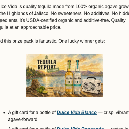
lce Vida 
is quality tequila made from 100% organic agave grow
 the Highlands of Jalisco. No sweeteners. No additives. No hidde
gredients. It's USDA-certified organic and additive-free. Quality 
quila at an approachable price.
d this prize pack is fantastic. One lucky winner gets:
A gift card for a bottle of 
Dulce Vida
Blanco
 — crisp, vibrant,
agave-forward