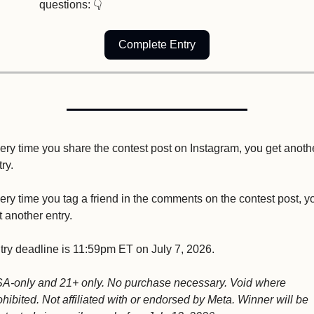
questions: 👇
Complete Entry
ery time you share the contest post on Instagram, you get anothe
ry.
ery time you tag a friend in the comments on the contest post, yo
t another entry.
try deadline is 11:59pm ET on July 7, 2026.
A-only and 21+ only. No purchase necessary. Void where 
ohibited. Not affiliated with or endorsed by Meta. Winner will be 