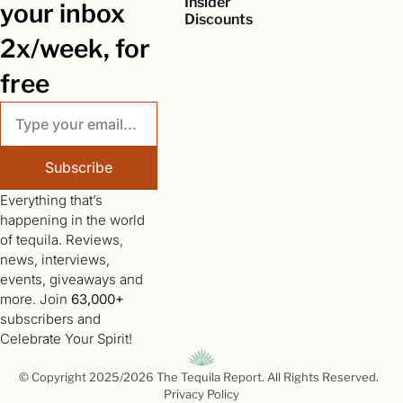
Insider 
your inbox 
Discounts
2x/week, for 
free
Subscribe
Everything that’s 
happening in the world 
of tequila. Reviews, 
news, interviews, 
events, giveaways and 
more. Join 
63,000+
subscribers and 
Celebrate Your Spirit!
© Copyright 2025/2026 The Tequila Report. All Rights Reserved.  
Privacy Policy