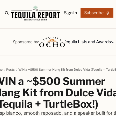
Sign In
Subscribe
The Stories
Tequila Reviews
Sponsored by:
Tequila Lists and Awards
Tequila Lists
Our Top 15
A ranked li
me
Posts
WIN a ~$500 Summer Hang Kit from Dulce Vida (Tequila + TurtleB
The Ultima
IN a ~$500 Summer 
Our painsta
Best-of Li
ang Kit from Dulce Vida
The best fo
Tequila + TurtleBox!)
Awards
Readers Ch
isp blanco, smooth reposado, and a speaker built for t