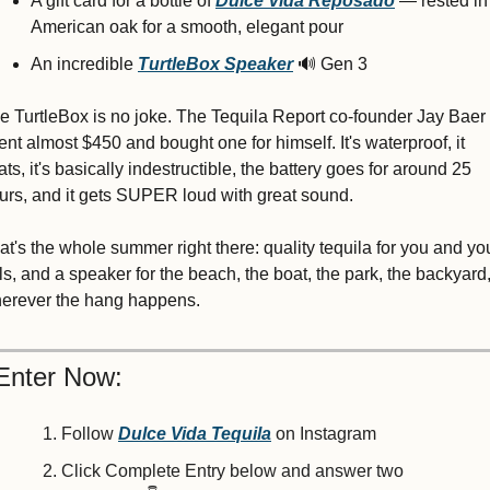
A gift card for a bottle of 
Dulce Vida
Reposado
 — rested in 
American oak for a smooth, elegant pour
An incredible 
TurtleBox Speaker
🔊
 Gen 3
e TurtleBox is no joke. The Tequila Report co-founder Jay Baer 
ent almost $450 and bought one for himself. It's waterproof, it 
oats, it's basically indestructible, the battery goes for around 25 
urs, and it gets SUPER loud with great sound.
at's the whole summer right there: quality tequila for you and you
ls, and a speaker for the beach, the boat, the park, the backyard, 
erever the hang happens.
Enter Now:
Follow 
Dulce Vida Tequila
 on Instagram
Click 
Complete Entry below an
d answer two 