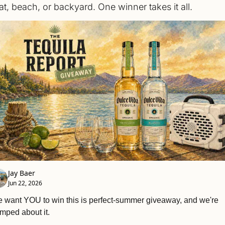
at, beach, or backyard. One winner takes it all.
Jay Baer
Jun 22, 2026
 want YOU to win this is perfect-summer giveaway, and we're 
mped about it.