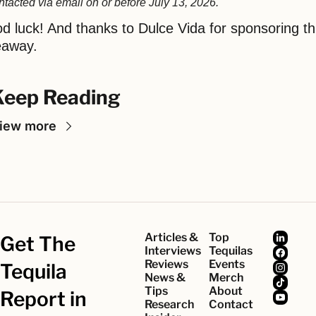
ntacted via email on or before July 13, 2026.
d luck! And thanks to Dulce Vida for sponsoring thi
eaway.
Keep Reading
iew more
Articles & 
Top 
Get The 
Interviews
Tequilas
Reviews
Events
Tequila 
News & 
Merch
Tips
About
Report in 
Research
Contact