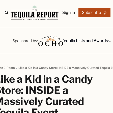
Sign In
Subscribe
The Stories
Tequila Reviews
Sponsored by:
Tequila Lists and Awards
Tequila Lists
Our Top 15
A ranked li
me
Posts
Like a Kid in a Candy Store: INSIDE a Massively Curated Tequila E
The Ultima
ike a Kid in a Candy 
Our painsta
Best-of Li
tore: INSIDE a 
The best fo
assively Curated 
Awards
Readers Ch
equila Event