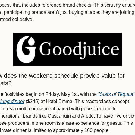
ocess that includes reference brand checks. This scrutiny ensure
at participating brands aren't just buying a table; they are joining 
rated collective.
 does the weekend schedule provide value for 
sts?
e festivities begin on Friday, May 1st, with the 
"Stars of Tequila" 
iring dinner
 ($245) at Hotel Emma. This masterclass concept 
atures a multi-course meal paired with pours from multi-
nerational brands like Cascahuín and Arette. To have five or six 
ose producers in one room is a rare experience for guests. This 
timate dinner is limited to approximately 100 people.