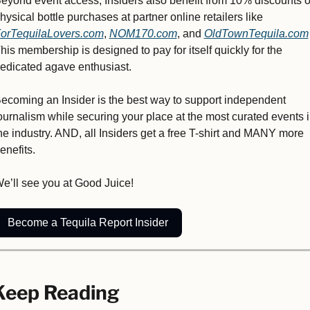
eyond event access, Insiders also benefit from 10% discounts o
physical bottle purchases at partner online retailers like 
orTequilaLovers.com
, 
NOM170.com
, and 
OldTownTequila.com
his membership is designed to pay for itself quickly for the 
edicated agave enthusiast. 
ecoming an Insider is the best way to support independent 
ournalism while securing your place at the most curated events i
he industry. AND, all Insiders get a free T-shirt and MANY more 
enefits.
e’ll see you at Good Juice!
Become a Tequila Report Insider
Keep Reading