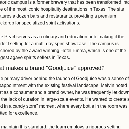
storic campus is a former brewery that has been transformed into
e of the most iconic hospitality destinations in Texas. The site 
atures a dozen bars and restaurants, providing a premium 
ckdrop for specialized spirit activations.
e Pearl serves as a culinary and education hub, making it the 
rfect setting for a multi-day spirit showcase. The campus is 
chored by the award-winning Hotel Emma, which is one of the 
rgest agave spirits sellers in Texas. 
t makes a brand "Goodjuice" approved?
e primary driver behind the launch of Goodjuice was a sense of 
sappointment with the existing festival landscape. Melvin noted 
at as a consumer and a brand owner, he was frequently let down
 the lack of curation in large-scale events. He wanted to create a
id in a candy store" moment where every bottle in the room was 
tted for excellence.
 maintain this standard, the team employs a rigorous vetting 