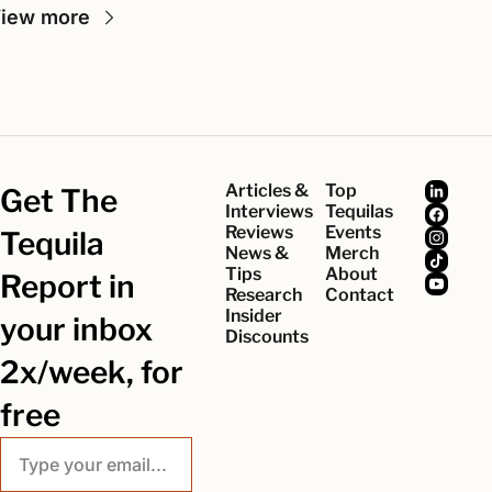
iew more
Articles & 
Top 
Get The 
Interviews
Tequilas
Reviews
Events
Tequila 
News & 
Merch
Tips
About
Report in 
Research
Contact
Insider 
your inbox 
Discounts
2x/week, for 
free