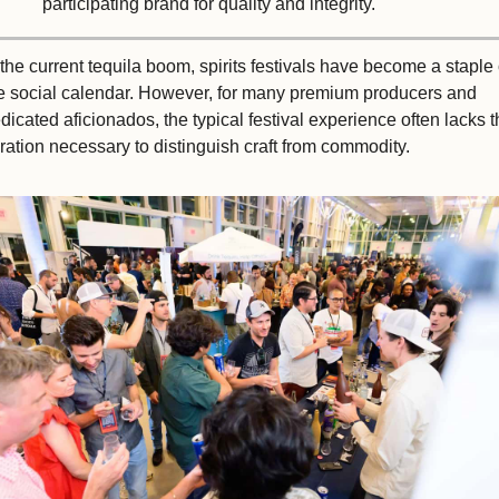
participating brand for quality and integrity.
 the current tequila boom, spirits festivals have become a staple o
e social calendar. However, for many premium producers and 
dicated aficionados, the typical festival experience often lacks t
ration necessary to distinguish craft from commodity. 