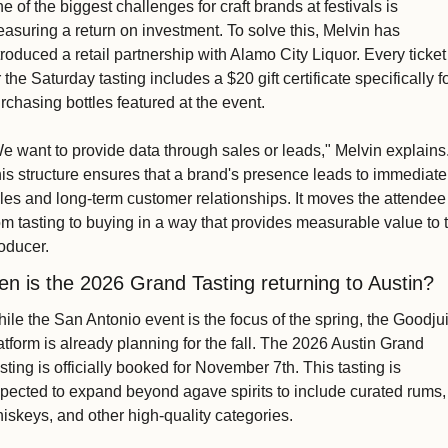
e of the biggest challenges for craft brands at festivals is 
asuring a return on investment. To solve this, Melvin has 
troduced a retail partnership with Alamo City Liquor. Every ticket 
r the Saturday tasting includes a $20 gift certificate specifically fo
rchasing bottles featured at the event.
e want to provide data through sales or leads," Melvin explains.
is structure ensures that a brand's presence leads to immediate 
les and long-term customer relationships. It moves the attendee 
om tasting to buying in a way that provides measurable value to t
oducer.
n is the 2026 Grand Tasting returning to Austin?
ile the San Antonio event is the focus of the spring, the Goodjui
atform is already planning for the fall. The 2026 Austin Grand 
sting is officially booked for November 7th. This tasting is 
pected to expand beyond agave spirits to include curated rums, 
iskeys, and other high-quality categories.