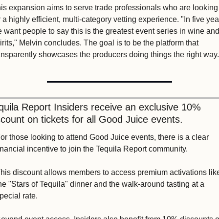
is expansion aims to serve trade professionals who are looking 
r a highly efficient, multi-category vetting experience. "In five year
 want people to say this is the greatest event series in wine and
irits," Melvin concludes. The goal is to be the platform that 
ansparently showcases the producers doing things the right way.
quila Report Insiders receive an exclusive 10% 
scount on tickets for all Good Juice events. 
or those looking to attend Good Juice events, there is a clear 
inancial incentive to join the Tequila Report community. 
his discount allows members to access premium activations like
he "Stars of Tequila" dinner and the walk-around tasting at a 
pecial rate.