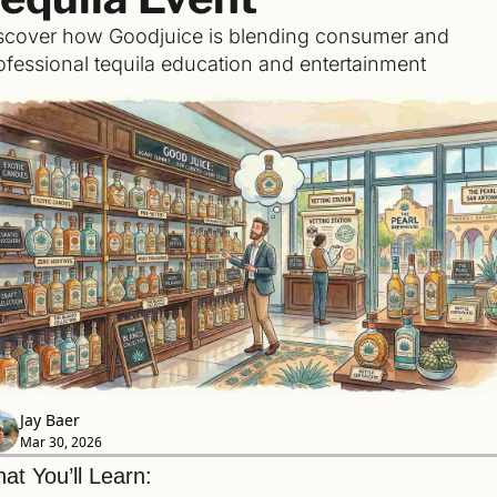
scover how Goodjuice is blending consumer and 
ofessional tequila education and entertainment
Jay Baer
Mar 30, 2026
at You’ll Learn: