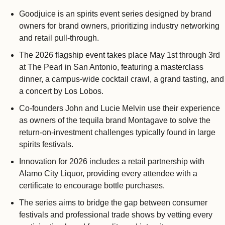
Goodjuice is an spirits event series designed by brand 
owners for brand owners, prioritizing industry networking 
and retail pull-through.
The 2026 flagship event takes place May 1st through 3rd 
at The Pearl in San Antonio, featuring a masterclass 
dinner, a campus-wide cocktail crawl, a grand tasting, and 
a concert by Los Lobos.
Co-founders John and Lucie Melvin use their experience 
as owners of the tequila brand Montagave to solve the 
return-on-investment challenges typically found in large 
spirits festivals.
Innovation for 2026 includes a retail partnership with 
Alamo City Liquor, providing every attendee with a 
certificate to encourage bottle purchases.
The series aims to bridge the gap between consumer 
festivals and professional trade shows by vetting every 