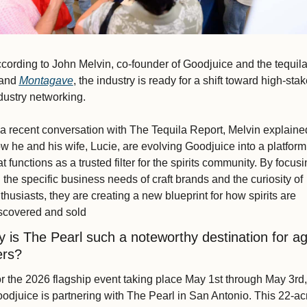
cording to John Melvin, co-founder of Goodjuice and the tequila
and 
Montagave
, the industry is ready for a shift toward high-stak
dustry networking.
 a recent conversation with The Tequila Report, Melvin explained
w he and his wife, Lucie, are evolving Goodjuice into a platform 
at functions as a trusted filter for the spirits community. By focusi
 the specific business needs of craft brands and the curiosity of 
thusiasts, they are creating a new blueprint for how spirits are 
scovered and sold
 is The Pearl such a noteworthy destination for ag
ers?
r the 2026 flagship event taking place May 1st through May 3rd, 
odjuice is partnering with The Pearl in San Antonio. This 22-acr