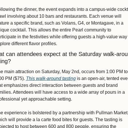
llowing the dinner, the event expands into a campus-wide cockta
awl involving about 10 bars and restaurants. Each venue will 
ature a specific brand, such as Volans, G4, or Montagave, in a 
ique cocktail. This allows the entire Pearl community to 
rticipate in the festivities while offering guests a high-value way 
plore different flavor profiles.
t can attendees expect at the Saturday walk-arou
ting?
e main attraction on Saturday, May 2nd, occurs from 1:00 PM to 
00 PM ($75). 
This walk-around tasting
 is an open-air, tented even
at emphasizes direct interaction between guests and brand 
milies. Attendees will have access to a wide array of pours in a 
ofessional yet approachable setting.
e experience is bolstered by a partnership with Pullman Market,
ich will provide a la carte food bites for guests. The tasting is 
ojected to host between 600 and 800 people, ensuring the 