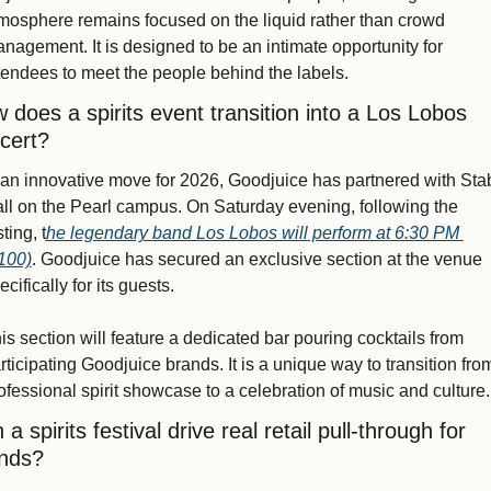
mosphere remains focused on the liquid rather than crowd 
nagement. It is designed to be an intimate opportunity for 
tendees to meet the people behind the labels.
 does a spirits event transition into a Los Lobos 
cert?
 an innovative move for 2026, Goodjuice has partnered with Stab
ll on the Pearl campus. On Saturday evening, following the 
sting, t
he legendary band Los Lobos will perform at 6:30 PM 
100)
. Goodjuice has secured an exclusive section at the venue 
ecifically for its guests.
is section will feature a dedicated bar pouring cocktails from 
rticipating Goodjuice brands. It is a unique way to transition from
ofessional spirit showcase to a celebration of music and culture.
a spirits festival drive real retail pull-through for 
nds?