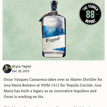
Bryce Taylor
Dec 28, 2025
Oscar Vazquez Camarena takes over as Master Distiller for 
Ana María Romero at NOM 1412 for Tequila Corrido. Ana 
Maria has built a legacy as an innovative tequilero and 
Oscar is working on his. 