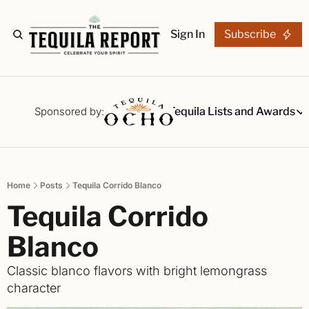
Sign In
Subscribe
The Stories
Tequila Reviews
Sponsored by:
Tequila Lists and Awards
Tequila Lists
Our Top 15
A ranked li
Home
Posts
Tequila Corrido Blanco
The Ultima
Tequila Corrido 
Our painsta
Best-of Li
Blanco
The best fo
Classic blanco flavors with bright lemongrass 
Awards
character
Readers Ch