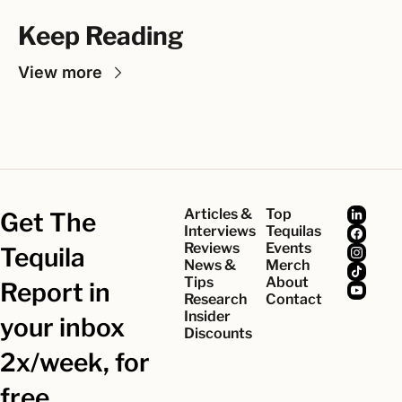
Keep Reading
View more
Articles & 
Top 
Get The 
Interviews
Tequilas
Reviews
Events
Tequila 
News & 
Merch
Tips
About
Report in 
Research
Contact
Insider 
your inbox 
Discounts
2x/week, for 
free