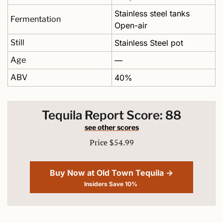
Stainless steel tanks 
Fermentation
Open-air
Still
Stainless Steel pot 
Age
—
ABV
40%
Tequila Report Score: 88
see other scores
Price $54.99
Buy Now at Old Town Tequila →
Insiders Save 10% 