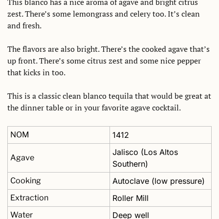
This blanco has a nice aroma of agave and bright citrus 
zest. There’s some lemongrass and celery too. It’s clean 
and fresh. 
The flavors are also bright. There’s the cooked agave that’s 
up front. There’s some citrus zest and some nice pepper 
that kicks in too. 
This is a classic clean blanco tequila that would be great at 
the dinner table or in your favorite agave cocktail.
NOM
1412
Jalisco (Los Altos 
Agave
Southern)
Cooking
Autoclave (low pressure)
Extraction
Roller Mill
Water
Deep well 