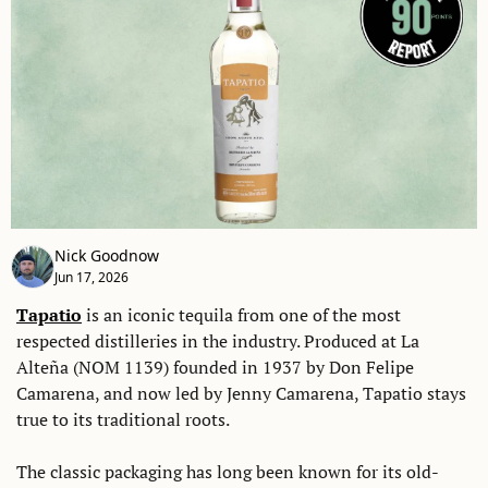
Nick Goodnow
Jun 17, 2026
Tapatio
 is an iconic tequila from one of the most 
respected distilleries in the industry. Produced at La 
Alteña (NOM 1139) founded in 1937 by Don Felipe 
Camarena, and now led by Jenny Camarena, Tapatio stays 
true to its traditional roots. 
The classic packaging has long been known for its old-