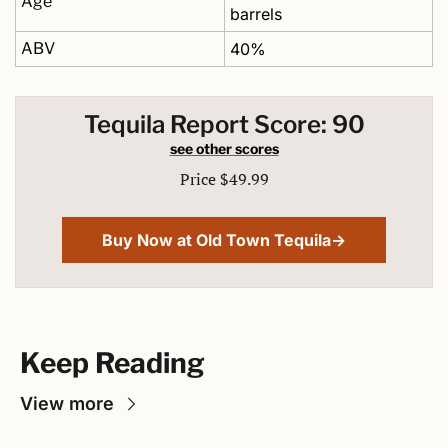
Age
barrels
ABV
40%
Tequila Report Score: 90
see other scores
Price $49.99
Buy Now at Old Town Tequila→
Keep Reading
View more