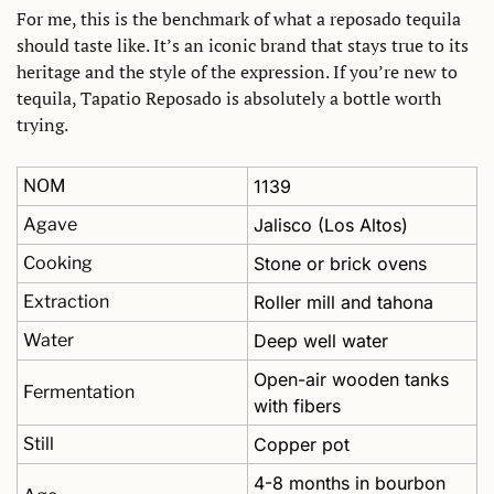
For me, this is the benchmark of what a reposado tequila 
should taste like. It’s an iconic brand that stays true to its 
heritage and the style of the expression. If you’re new to 
tequila, Tapatio Reposado is absolutely a bottle worth 
trying.
NOM
1139
Agave
Jalisco (Los Altos)
Cooking
Stone or brick ovens
Extraction
Roller mill and tahona
Water
Deep well water
Open-air wooden tanks 
Fermentation
with fibers
Still
Copper pot 
4-8 months in bourbon 