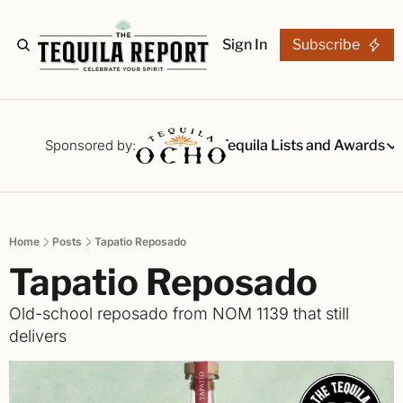
Sign In
Subscribe
The Stories
Tequila Reviews
Sponsored by:
Tequila Lists and Awards
Tequila Lists
Our Top 15
A ranked li
Home
Posts
Tapatio Reposado
The Ultima
Tapatio Reposado
Our painsta
Best-of Li
Old-school reposado from NOM 1139 that still 
The best fo
delivers
Awards
Readers Ch