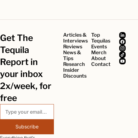
Articles & 
Top 
Get The 
Interviews
Tequilas
Reviews
Events
Tequila 
News & 
Merch
Tips
About
Report in 
Research
Contact
Insider 
your inbox 
Discounts
2x/week, for 
free
Subscribe
Everything that’s 