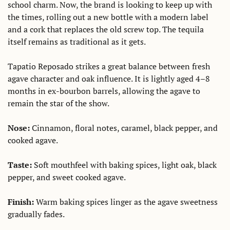
school charm. Now, the brand is looking to keep up with 
the times, rolling out a new bottle with a modern label 
and a cork that replaces the old screw top. The tequila 
itself remains as traditional as it gets.
Tapatio Reposado strikes a great balance between fresh 
agave character and oak influence. It is lightly aged 4–8 
months in ex-bourbon barrels, allowing the agave to 
remain the star of the show. 
Nose:
 Cinnamon, floral notes, caramel, black pepper, and 
cooked agave. 
Taste: 
Soft mouthfeel with baking spices, light oak, black 
pepper, and sweet cooked agave. 
Finish: 
Warm baking spices linger as the agave sweetness 
gradually fades. 