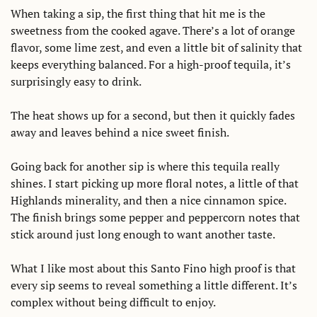
When taking a sip, the first thing that hit me is the 
sweetness from the cooked agave. There’s a lot of orange 
flavor, some lime zest, and even a little bit of salinity that 
keeps everything balanced. For a high-proof tequila, it’s 
surprisingly easy to drink. 
The heat shows up for a second, but then it quickly fades 
away and leaves behind a nice sweet finish. 
Going back for another sip is where this tequila really 
shines. I start picking up more floral notes, a little of that 
Highlands minerality, and then a nice cinnamon spice. 
The finish brings some pepper and peppercorn notes that 
stick around just long enough to want another taste. 
What I like most about this Santo Fino high proof is that 
every sip seems to reveal something a little different. It’s 
complex without being difficult to enjoy. 