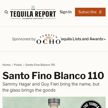
Sign In
Subscribe
The Stories
Tequila Reviews
Sponsored by:
Tequila Lists and Awards
Tequila Lists
Our Top 15
A ranked li
Home
Posts
Santo Fino Blanco 110
The Ultima
Santo Fino Blanco 110
Our painsta
Best-of Li
Sammy Hagar and Guy Fieri bring the name, but 
The best fo
the glass brings the goods
Awards
Readers Ch