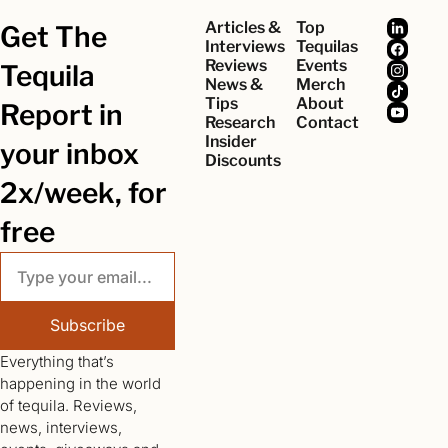
Articles & 
Top 
Get The 
Interviews
Tequilas
Reviews
Events
Tequila 
News & 
Merch
Tips
About
Report in 
Research
Contact
Insider 
your inbox 
Discounts
2x/week, for 
free
Subscribe
Everything that’s 
happening in the world 
of tequila. Reviews, 
news, interviews, 