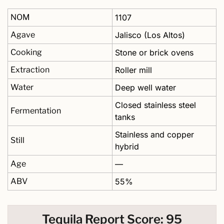
NOM
1107
Agave
Jalisco (Los Altos)
Cooking
Stone or brick ovens
Extraction
Roller mill
Water
Deep well water 
Closed stainless steel 
Fermentation
tanks 
Stainless and copper 
Still
hybrid
Age
—
ABV
55%
Tequila Report Score: 95