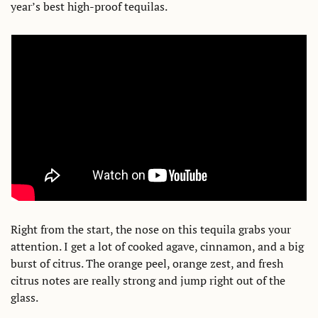
year’s best high-proof tequilas.
Right from the start, the nose on this tequila grabs your 
attention. I get a lot of cooked agave, cinnamon, and a big 
burst of citrus. The orange peel, orange zest, and fresh 
citrus notes are really strong and jump right out of the 
glass. 