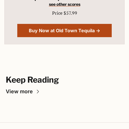
see other scores
Price $57.99
Buy Now at Old Town Tequila →
Keep Reading
View more