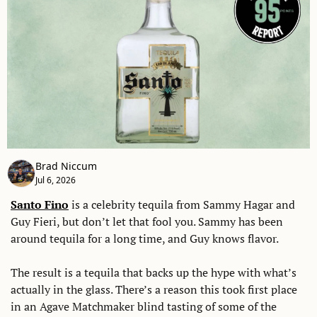
Brad Niccum
Jul 6, 2026
Santo Fino
 is a celebrity tequila from Sammy Hagar and 
Guy Fieri, but don’t let that fool you. Sammy has been 
around tequila for a long time, and Guy knows flavor. 
The result is a tequila that backs up the hype with what’s 
actually in the glass. There’s a reason this took first place 
in an Agave Matchmaker blind tasting of some of the 