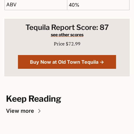
ABV
40%
Tequila Report Score: 87
see other scores
Price $72.99
Buy Now at Old Town Tequila →
Keep Reading
View more