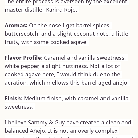
The entire process is overseen by the excellent 
master distiller Karina Rojo. 
Aromas:
 On the nose I get barrel spices, 
butterscotch, and a slight coconut note, a little 
fruity, with some cooked agave. 
Flavor Profile: 
Caramel and vanilla sweetness, 
white pepper, a slight nuttiness. Not a lot of 
cooked agave here, I would think due to the 
aeration, which mellows this barrel aged añejo. 
Finish: 
Medium finish, with caramel and vanilla 
sweetness. 
I believe Sammy & Guy have created a clean and 
balanced Añejo. It is not an overly complex 