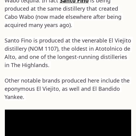
Wabo tequila. In fact 
Santo Fino
 is being 
produced at the same distillery that created 
Cabo Wabo (now made elsewhere after being 
acquired many years ago). 
Santo Fino is produced at the venerable El Viejito 
distillery (NOM 1107), the oldest in Atotolnico de 
Alto, and one of the longest-running distilleries 
in The Highlands. 
Other notable brands produced here include the 
eponymous El Viejito, as well and El Bandido 
Yankee. 