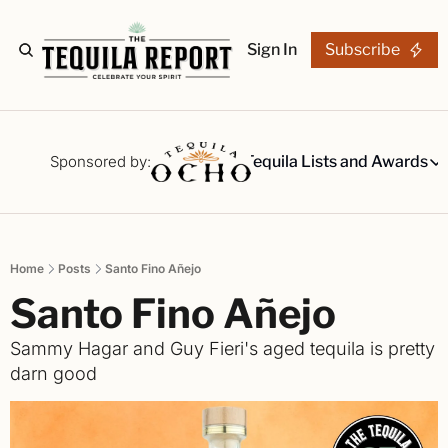
Sign In
Subscribe
The Stories
Tequila Reviews
Sponsored by:
Tequila Lists and Awards
Tequila Lists
Our Top 15
A ranked li
Home
Posts
Santo Fino Añejo
The Ultima
Santo Fino Añejo
Our painsta
Best-of Li
Sammy Hagar and Guy Fieri's aged tequila is pretty 
The best fo
darn good
Awards
Readers Ch