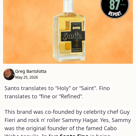
Greg Bartolotta
May 25, 2026
Santo translates to “Holy” or “Saint”. Fino 
translates to “fine or “Refined”. 
This brand was co-founded by celebrity chef Guy 
Fieri and rock n’ roller Sammy Hagar. Yes, Sammy 
was the original founder of the famed Cabo 