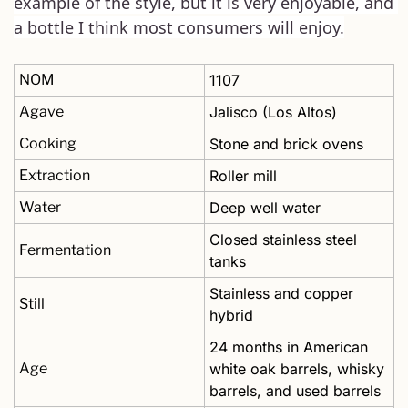
example of the style, but it is very enjoyable, and 
a bottle I think most consumers will enjoy.
NOM
1107
Agave
Jalisco (Los Altos)
Cooking
Stone and brick ovens 
Extraction
Roller mill
Water
Deep well water
Closed stainless steel 
Fermentation
tanks 
Stainless and copper 
Still
hybrid
24 months in American 
Age
white oak barrels, whisky 
barrels, and used barrels