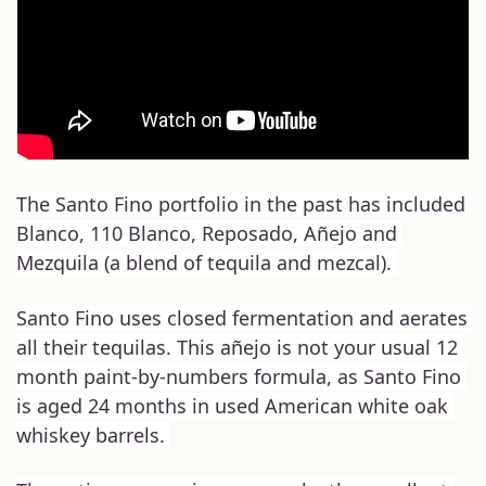
The Santo Fino portfolio in the past has included 
Blanco, 110 Blanco, Reposado, Añejo and 
Mezquila (a blend of tequila and mezcal). 
Santo Fino uses closed fermentation and aerates 
all their tequilas. This añejo is not your usual 12 
month paint-by-numbers formula, as Santo Fino 
is aged 24 months in used American white oak 
whiskey barrels. 