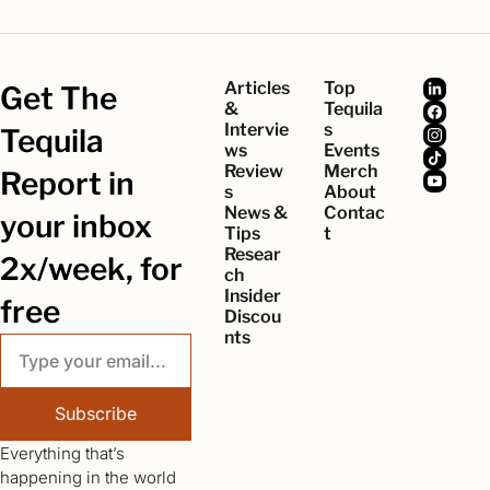
Articles 
Top 
Get The 
& 
Tequila
Intervie
s
Tequila 
ws
Events
Review
Merch
Report in 
s
About
News & 
Contac
your inbox 
Tips
t
Resear
2x/week, for 
ch
Insider 
free
Discou
nts
Subscribe
Everything that’s 
happening in the world 