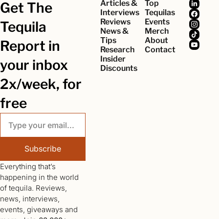
Articles & 
Top 
Get The 
Interviews
Tequilas
Reviews
Events
Tequila 
News & 
Merch
Tips
About
Report in 
Research
Contact
Insider 
your inbox 
Discounts
2x/week, for 
free
Subscribe
Everything that’s 
happening in the world 
of tequila. Reviews, 
news, interviews, 
events, giveaways and 