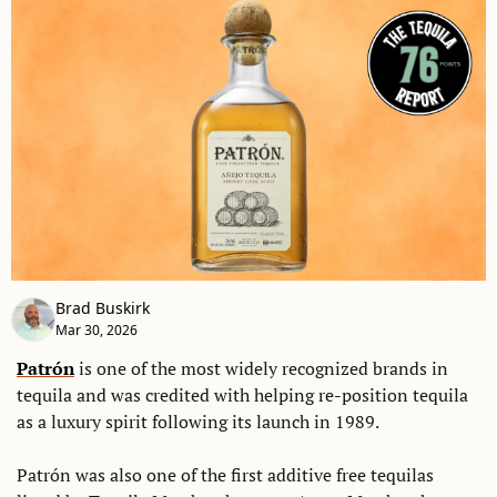
Brad Buskirk
Mar 30, 2026
Patrón
 is one of the most widely recognized brands in 
tequila and was credited with helping re-position tequila 
as a luxury spirit following its launch in 1989. 
Patrón was also one of the first additive free tequilas 