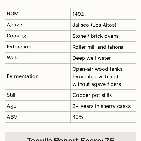
NOM
1492
Agave
Jalisco (Los Altos)
Cooking
Stone / brick ovens
Extraction
Roller mill and tahona
Water
Deep well water
Open-air wood tanks 
Fermentation
fermented with and 
without agave fibers
Still
Copper pot stills
Age
2+ years in sherry casks
ABV
40%
Tequila Report Score: 76