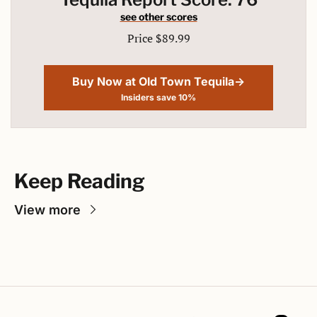
see other scores
Price $89.99
Buy Now at Old Town Tequila→
Insiders save 10%
Keep Reading
View more