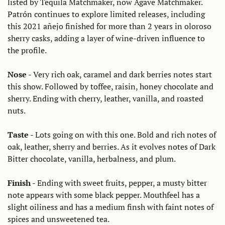
listed by Tequila Matchmaker, now Agave Matchmaker. 
Patrón continues to explore limited releases, including 
this 2021 añejo finished for more than 2 years in oloroso 
sherry casks, adding a layer of wine-driven influence to 
the profile. 
Nose
 - Very rich oak, caramel and dark berries notes start 
this show. Followed by toffee, raisin, honey chocolate and 
sherry. Ending with cherry, leather, vanilla, and roasted 
nuts. 
Taste
 - Lots going on with this one. Bold and rich notes of 
oak, leather, sherry and berries. As it evolves notes of Dark 
Bitter chocolate, vanilla, herbalness, and plum. 
Finish
 - Ending with sweet fruits, pepper, a musty bitter 
note appears with some black pepper. Mouthfeel has a 
slight oiliness and has a medium finsh with faint notes of 
spices and unsweetened tea.