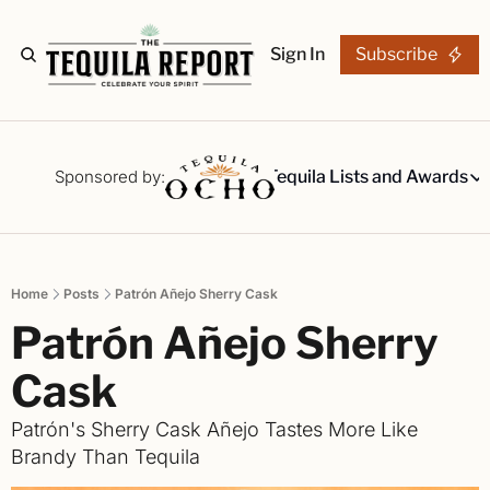
Sign In
Subscribe
The Stories
Tequila Reviews
Sponsored by:
Tequila Lists and Awards
Tequila Lists
Our Top 15
A ranked li
Home
Posts
Patrón Añejo Sherry Cask
The Ultima
Patrón Añejo Sherry 
Our painsta
Best-of Li
Cask
The best fo
Patrón's Sherry Cask Añejo Tastes More Like 
Awards
Brandy Than Tequila 
Readers Ch