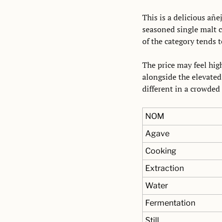
This is a delicious añ
seasoned single malt c
of the category tends t
The price may feel high
alongside the elevated 
different in a crowded
NOM
Agave
Cooking
Extraction
Water
Fermentation
Still