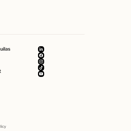
uilas
t
licy