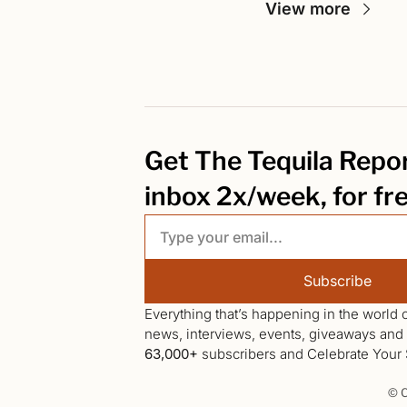
View more
Get The Tequila Report
inbox 2x/week, for fr
Subscribe
Everything that’s happening in the world o
63,000+
 subscribers and Celebrate Your S
© C