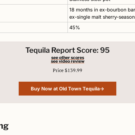
18 months in ex-bourbon barr
ex-single malt sherry-seaso
45%
Tequila Report Score: 95
see other scores
see video review
Price $139.99
Buy Now at Old Town Tequila→
ng