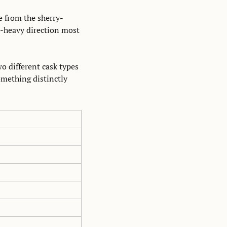
e from the sherry-
l-heavy direction most 
o different cask types 
mething distinctly 