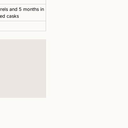
els and 5 months in 
ned casks