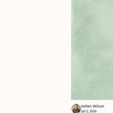
Kellen Wilson
Jun 2, 2026