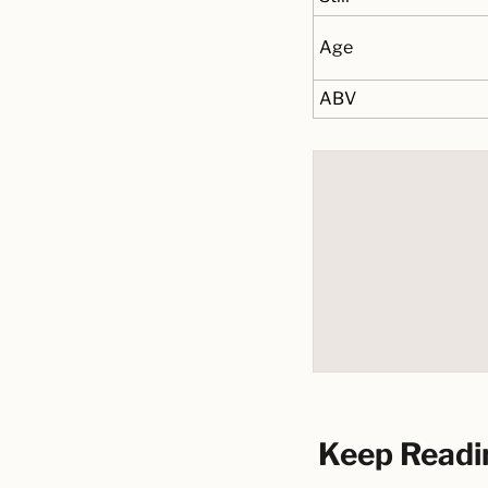
Age
ABV
Keep Readi