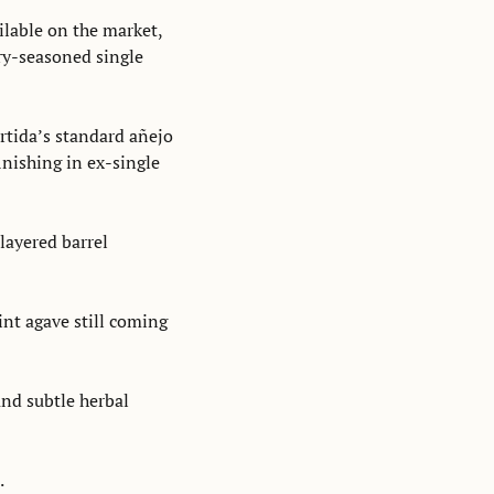
lable on the market, 
y-seasoned single 
tida’s standard añejo 
nishing in ex-single 
ayered barrel 
aint agave still coming 
nd subtle herbal 
.