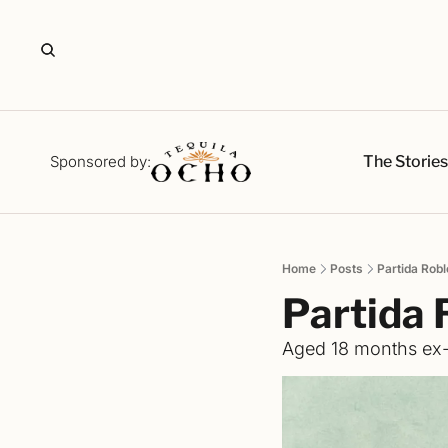
The Storie
Sponsored by:
Home
Posts
Partida Robl
Partida 
Aged 18 months ex-b