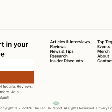
Articles & Interviews
Top Teq
 in your 
Reviews
Events
News & Tips
Merch
ee
Research
About
Insider Discounts
Contac
f tequila. Reviews, 
news, interviews, events, giveaways and more. Join 
pirit!
opyright 2025/2026 The Tequila Report. All Rights Reserved.  
Privacy Po