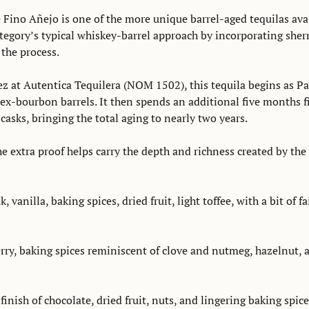
 Fino Añejo is one of the more unique barrel-aged tequilas avai
egory’s typical whiskey-barrel approach by incorporating sherr
the process. 
z at Autentica Tequilera (NOM 1502), this tequila begins as Par
ex-bourbon barrels. It then spends an additional five months fi
asks, bringing the total aging to nearly two years. 
 extra proof helps carry the depth and richness created by the l
, vanilla, baking spices, dried fruit, light toffee, with a bit of f
rry, baking spices reminiscent of clove and nutmeg, hazelnut, a
finish of chocolate, dried fruit, nuts, and lingering baking spice