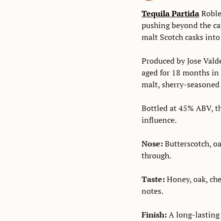
Tequila Partida
 Roble
pushing beyond the cat
malt Scotch casks into 
Produced by Jose Valde
aged for 18 months in 
malt, sherry-seasoned c
Bottled at 45% ABV, the
influence. 
Nose: 
Butterscotch, oak
through. 
Taste:
 Honey, oak, che
notes. 
Finish: 
A long-lasting 