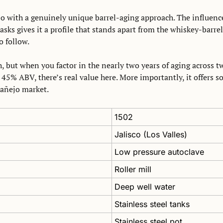
ejo with a genuinely unique barrel-aging approach. The influenc
asks gives it a profile that stands apart from the whiskey-barre
o follow. 
, but when you factor in the nearly two years of aging across tw
45% ABV, there’s real value here. More importantly, it offers so
 añejo market.
1502
Jalisco (Los Valles)
Low pressure autoclave
Roller mill
Deep well water
Stainless steel tanks
Stainless steel pot 