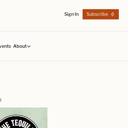
Sign In
Subscribe
vents
About
h
About
s
Tequila Trends in 2026
About Us
s, created by our reviews team.
29-page research report on the tequila industry.
Reviewers
List
arch Articles & Analysis
Partners
collection of craft tequila brands, all in one place
Merchandise
e
 buying guides for smart tequila choices
Tequila Fan Awards winners