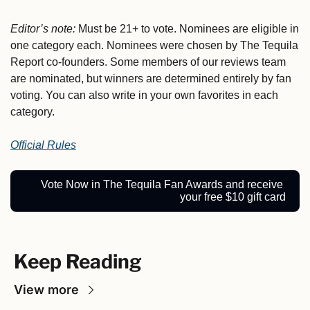
Editor’s note:
 Must be 21+ to vote.
Nominees are eligible in 
one category each. Nominees were chosen by The Tequila 
Report co-founders. Some members of our reviews team 
are nominated, but winners are determined entirely by fan 
voting. You can also write in your own favorites in each 
category.
Official Rules
Vote Now in The Tequila Fan Awards and receive 
your free $10 gift card
Keep Reading
View more