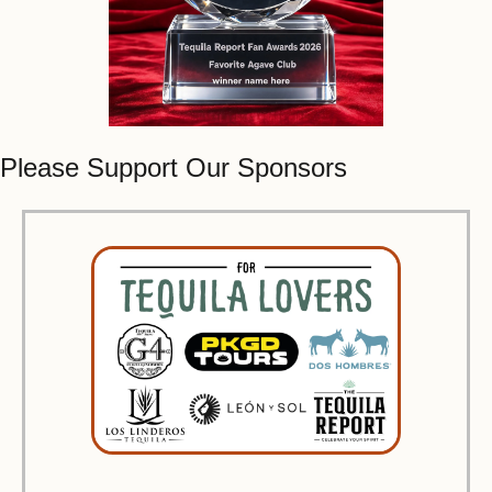
Please Support Our Sponsors