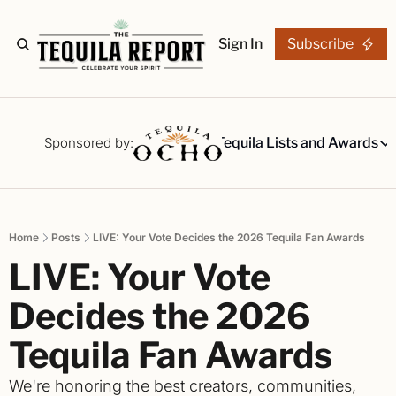
Sign In
Subscribe
The Stories
Tequila Reviews
Sponsored by:
Tequila Lists and Awards
Tequila Lists
Our Top 15
A ranked li
Home
Posts
LIVE: Your Vote Decides the 2026 Tequila Fan Awards
The Ultima
LIVE: Your Vote 
Our painsta
Best-of Li
Decides the 2026 
The best fo
Tequila Fan Awards
Awards
Readers Ch
We're honoring the best creators, communities, 