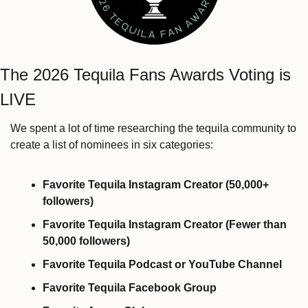
The 2026 Tequila Fans Awards Voting is 
LIVE
We spent a lot of time researching the tequila community to 
create a list of nominees in six categories:
Favorite Tequila Instagram Creator (50,000+ 
followers)
Favorite Tequila Instagram Creator (Fewer than 
50,000 followers)
Favorite Tequila Podcast or YouTube Channel
Favorite Tequila Facebook Group