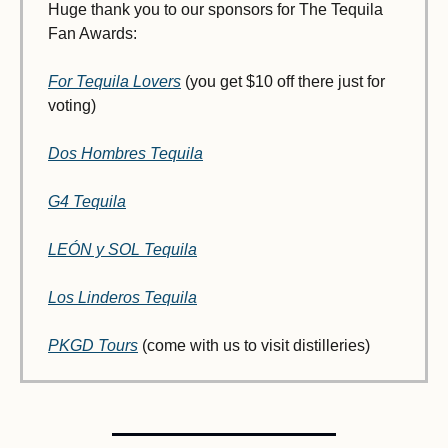
Huge thank you to our sponsors for The Tequila 
Fan Awards:
For Tequila Lovers
 (you get $10 off there just for 
voting)
Dos Hombres Tequila
G4 Tequila
LEÓN y SOL Tequila
Los Linderos Tequila
PKGD Tours
 (come with us to visit distilleries)