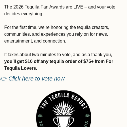
The 2026 Tequila Fan Awards are LIVE – and your vote 
decides everything.
For the first time, we’re honoring the tequila creators, 
communities, and experiences you rely on for news, 
entertainment, and connection.
It takes about two minutes to vote, and as a thank you, 
you’ll get $10 off any tequila order of $75+ from For 
Tequila Lovers.
👉 Click here to vote now