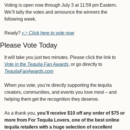
Voting is open now through July 3 at 11:59 pm Eastern. 
We’ll tally the votes and announce the winners the 
following week.
Ready? 
👉 
Click here to vote now
Please Vote Today
It will take you just two minutes. Please click the link to 
Vote in the Tequila Fan Awards
, or go directly to 
TequilaFanAwards.com
When you vote, you’re directly supporting the tequila 
creators, communities, and events you love most – and 
helping them get the recognition they deserve.
As a thank you, 
you’ll receive $10 off any order of $75 or 
more from For Tequila Lovers, one of the best online 
tequila retailers with a huge selection of excellent 