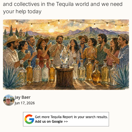
and collectives in the Tequila world and we need 
your help today
Jay Baer
Jun 17, 2026