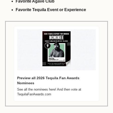
Favorite Agave Club
Favorite Tequila Event or Experience 
Preview all 2026 Tequila Fan Awards 
Nominees 
See all the nominees here! And then vote at 
TequilaFanAwards.com