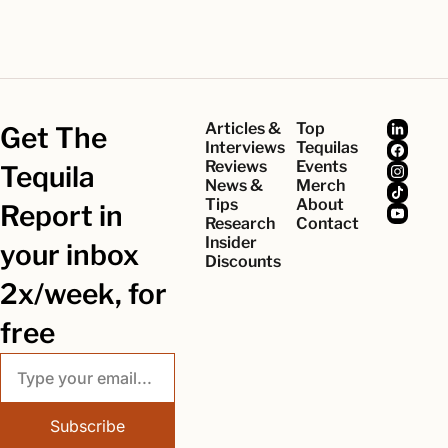
Articles & 
Top 
Get The 
Interviews
Tequilas
Reviews
Events
Tequila 
News & 
Merch
Tips
About
Report in 
Research
Contact
Insider 
your inbox 
Discounts
2x/week, for 
free
Subscribe