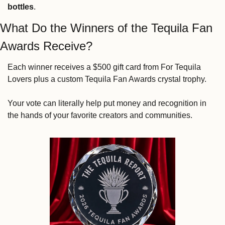
bottles
.
What Do the Winners of the Tequila Fan 
Awards Receive?
Each winner receives a $500 gift card from For Tequila 
Lovers plus a custom Tequila Fan Awards crystal trophy.
Your vote can literally help put money and recognition in 
the hands of your favorite creators and communities.