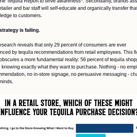
The Tequila Report to drive awareness
. Secondarily, brands as
etailer and bar staff will self-educate and organically transfer that
edge to customers.
strategy is failing.
esearch reveals that only 29 percent of consumers are ever 
enced by tequila recommendations from retail employees. This fi
f obscures a more fundamental reality: 56 percent of tequila shop
e knowing exactly what they want to purchase. Nothing - no emp
mendation, no in-store signage, no persuasive messaging - ch
 minds.