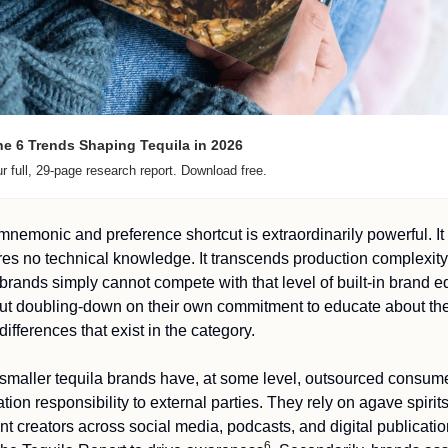
e 6 Trends Shaping Tequila in 2026 
r full, 29-page research report. Download free.
mnemonic and preference shortcut is extraordinarily powerful. It 
res no technical knowledge. It transcends production complexity.
 brands simply cannot compete with that level of built-in brand eq
ut doubling-down on their own commitment to educate about the
differences that exist in the category.
smaller tequila brands have, at some level, outsourced consume
tion responsibility to external parties. They rely on agave spirits
nt creators across social media, podcasts, and digital publicatio
6