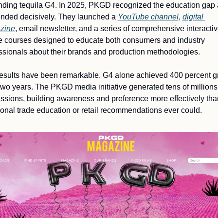
ding tequila G4. In 2025, PKGD recognized the education gap 
nded decisively. They launched a 
YouTube channel
, 
digital 
zine
, email newsletter, and a series of comprehensive interactiv
e courses designed to educate both consumers and industry 
ssionals about their brands and production methodologies.
esults have been remarkable. G4 alone achieved 400 percent gr
two years. The PKGD media initiative generated tens of millions 
ssions, building awareness and preference more effectively than
tional trade education or retail recommendations ever could.