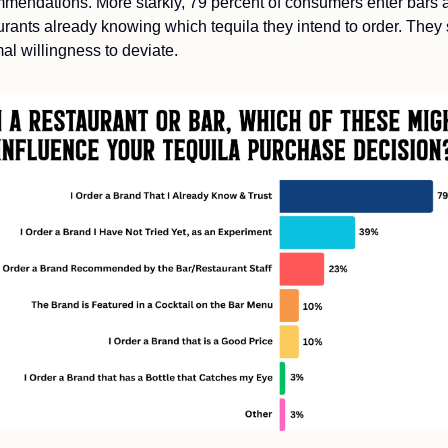
mendations. More starkly, 79 percent of consumers enter bars a
urants already knowing which tequila they intend to order. They
al willingness to deviate.