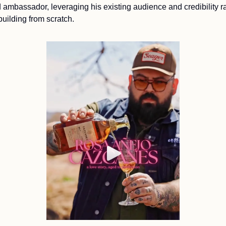
 ambassador, leveraging his existing audience and credibility ra
building from scratch.