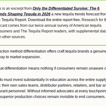
s is an excerpt from 
Only the Differentiated Survive: The 6 
nds Shaping Tequila in 2026
a new tequila trends forecast from
 Tequila Report. Download the entire report free. 
Research for th
ecast comes from our twice-annual survey of American tequila 
sumers and The Tequila Report readers, with supplemental data
m other sources.
ction method differentiation offers craft tequila brands a genuine
ay to market expansion.
hat differentiation means nothing if consumers remain unaware of
s must invest substantially in education across the entire supply
: their own sales teams, distributor partners, retailers, and bar an
urant personnel. Without informed advocates at every touchpoint,
superior production choices remain invisible to end consumers.