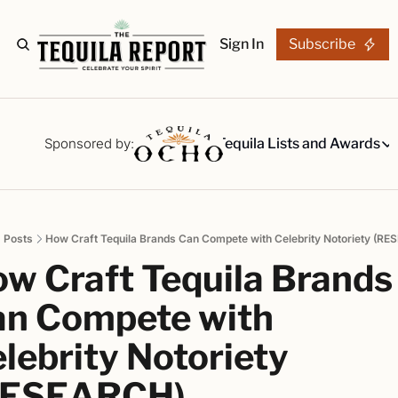
Sign In
Subscribe
The Stories
Tequila Reviews
Sponsored by:
Tequila Lists and Awards
Tequila Lists
Our Top 15
A ranked li
Posts
How Craft Tequila Brands Can Compete with Celebrity Notoriety (R
The Ultima
w Craft Tequila Brands 
Our painsta
Best-of Li
n Compete with 
The best fo
lebrity Notoriety 
Awards
Readers Ch
RESEARCH)