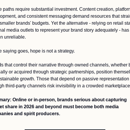
 paths require substantial investment. Content creation, platform
opment, and consistent messaging demand resources that strain
maller brands' budgets. Yet the alternative - relying on retail staf
nal media outlets to represent your brand story adequately - has 
n unreliable.
e saying goes, hope is not a strategy.
s that control their narrative through owned channels, whether bu
nally or acquired through strategic partnerships, position themsel
ustainable growth. Those that depend on passive representation 
gh third-party channels risk invisibility in a crowded marketplace
ry: Online or in-person, brands serious about capturing 
et share in 2026 and beyond must become both media 
nies and spirit producers. 