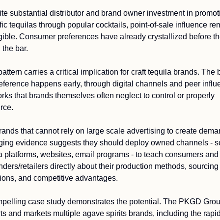
te substantial distributor and brand owner investment in promoti
fic tequilas through popular cocktails, point-of-sale influence re
gible. Consumer preferences have already crystallized before th
 the bar.
attern carries a critical implication for craft tequila brands. The b
reference happens early, through digital channels and peer influ
rks that brands themselves often neglect to control or properly 
rce.
rands that cannot rely on large scale advertising to create deman
ing evidence suggests they should deploy owned channels - so
 platforms, websites, email programs - to teach consumers and 
nders/retailers directly about their production methods, sourcing 
ions, and competitive advantages.
pelling case study demonstrates the potential. The PKGD Grou
ts and markets multiple agave spirits brands, including the rapidl