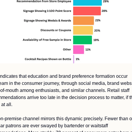
indicates that education and brand preference formation occur 
eam in the consumer journey, through social media, brand websit
of-mouth among enthusiasts, and similar channels. Retail staff 
mendations arrive too late in the decision process to matter, if t
at all.
n-premise channel mirrors this dynamic precisely. Fewer than on
bar patrons are ever swayed by bartender or waitstaff 