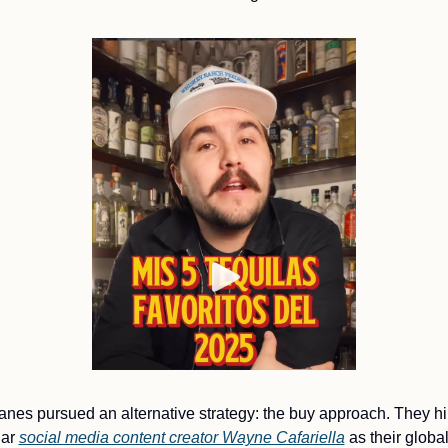
nes pursued an alternative strategy: the buy approach. They hir
ar 
social media content creator Wayne Cafariella
 as their global