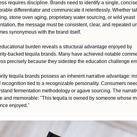
ss requires discipline. Brands need to identify a single, concise,
able differentiator and communicate it relentlessly. Whether ta
ing, stone oven aging, proprietary water sourcing, or wild yeast 
ntation, the message must be consistent, clear, and repeated until
es synonymous with the brand itself.
educational burden reveals a structural advantage enjoyed by 
rity-backed tequila brands. Many have achieved notable commer
ss precisely because they sidestep the education challenge enti
rity tequila brands possess an inherent narrative advantage: ins
 recognition tied to a recognizable personality. Consumers need
stand fermentation methodology or agave sourcing. The narrativ
e and memorable: "This tequila is owned by someone whose mo
nce enjoyed."