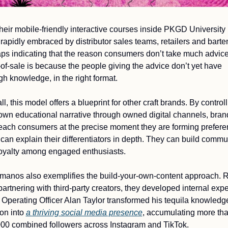
heir mobile-friendly interactive courses inside PKGD University 
rapidly embraced by distributor sales teams, retailers and barten
ps indicating that the reason consumers don’t take much advice 
-of-sale is because the people giving the advice don’t yet have 
h knowledge, in the right format. 
l, this model offers a blueprint for other craft brands. By controll
 own educational narrative through owned digital channels, brand
each consumers at the precise moment they are forming preferen
can explain their differentiators in depth. They can build commun
oyalty among engaged enthusiasts.
manos also exemplifies the build-your-own-content approach. R
partnering with third-party creators, they developed internal exper
 Operating Officer Alan Taylor transformed his tequila knowledg
on into 
a thriving social media presence
, accumulating more tha
00 combined followers across Instagram and TikTok.