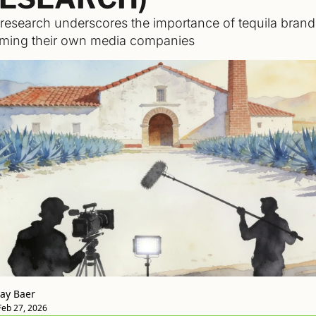
esearch underscores the importance of tequila brands
ming their own media companies 
Jay Baer
Feb 27, 2026