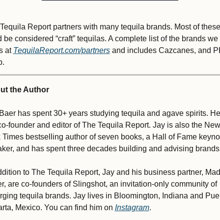
Tequila Report partners with many tequila brands. Most of these
 be considered “craft” tequilas. A complete list of the brands we 
s at 
TequilaReport.com/partners
 and includes Cazcanes, and 
p.
ut the Author
Baer has spent 30+ years studying tequila and agave spirits. He 
co-founder and editor of The Tequila Report. Jay is also the New
 Times bestselling author of seven books, a Hall of Fame keynot
ker, and has spent three decades building and advising brands.
ddition to The Tequila Report, Jay and his business partner, Mad
r, are co-founders of Slingshot, an invitation-only community of 
ging tequila brands. Jay lives in Bloomington, Indiana and Puer
arta, Mexico. You can find him on 
Instagram
.