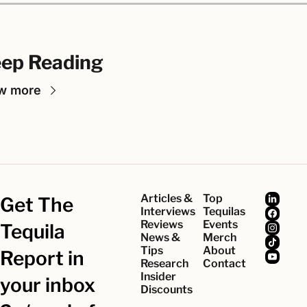
ep Reading
w more
Articles & 
Top 
Get The 
Interviews
Tequilas
Reviews
Events
Tequila 
News & 
Merch
Tips
About
Report in 
Research
Contact
Insider 
your inbox 
Discounts