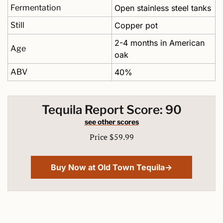
Fermentation
Open stainless steel tanks
Still
Copper pot 
2-4 months in American 
Age
oak
ABV
40%
Tequila Report Score: 90
see other scores
Price $59.99
Buy Now at Old Town Tequila→