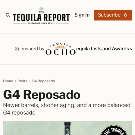
Sign In
Subscribe
The Stories
Tequila Reviews
Sponsored by:
Tequila Lists and Awards
Tequila Lists
Our Top 15
A ranked li
Home
Posts
G4 Reposado
The Ultima
G4 Reposado
Our painsta
Best-of Li
Newer barrels, shorter aging, and a more balanced 
The best fo
G4 reposado
Awards
Readers Ch