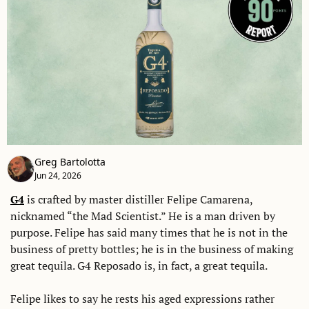
Greg Bartolotta
Jun 24, 2026
G4
 is crafted by master distiller Felipe Camarena, 
nicknamed “the Mad Scientist.” He is a man driven by 
purpose. Felipe has said many times that he is not in the 
business of pretty bottles; he is in the business of making 
great tequila. G4 Reposado is, in fact, a great tequila. 
Felipe likes to say he rests his aged expressions rather 