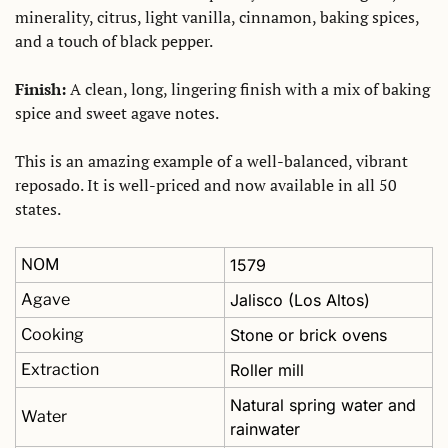
minerality, citrus, light vanilla, cinnamon, baking spices, 
and a touch of black pepper. 
Finish:
 A clean, long, lingering finish with a mix of baking 
spice and sweet agave notes. 
This is an amazing example of a well-balanced, vibrant 
reposado. It is well-priced and now available in all 50 
states.
NOM
1579
Agave
Jalisco (Los Altos)
Cooking
Stone or brick ovens
Extraction
Roller mill
Natural spring water and 
Water
rainwater