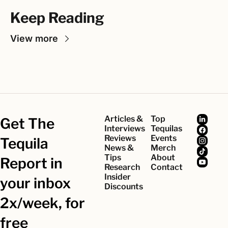
Keep Reading
View more
Articles & 
Top 
Get The 
Interviews
Tequilas
Reviews
Events
Tequila 
News & 
Merch
Tips
About
Report in 
Research
Contact
Insider 
your inbox 
Discounts
2x/week, for 
free