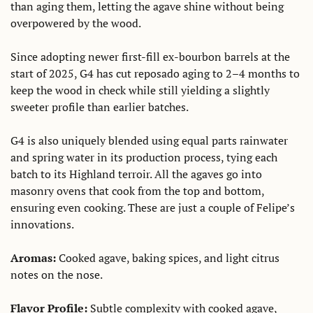
than aging them, letting the agave shine without being 
overpowered by the wood. 
Since adopting newer first-fill ex-bourbon barrels at the 
start of 2025, G4 has cut reposado aging to 2–4 months to 
keep the wood in check while still yielding a slightly 
sweeter profile than earlier batches.
G4 is also uniquely blended using equal parts rainwater 
and spring water in its production process, tying each 
batch to its Highland terroir. All the agaves go into 
masonry ovens that cook from the top and bottom, 
ensuring even cooking. These are just a couple of Felipe’s 
innovations.
Aromas: 
Cooked agave, baking spices, and light citrus 
notes on the nose. 
Flavor Profile:
 Subtle complexity with cooked agave, 