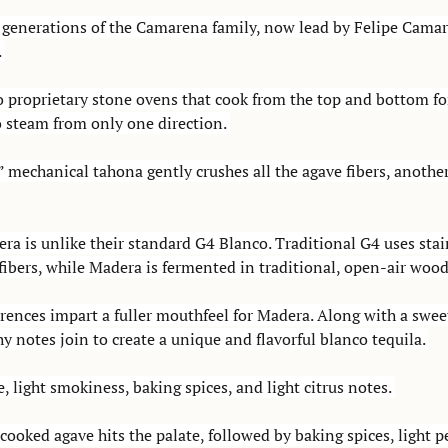
r generations of the Camarena family, now lead by Felipe Camare
 
to proprietary stone ovens that cook from the top and bottom for
o steam from only one direction. 
 mechanical tahona gently crushes all the agave fibers, another
a is unlike their standard G4 Blanco. Traditional G4 uses stain
ibers, while Madera is fermented in traditional, open-air wood
rences impart a fuller mouthfeel for Madera. Along with a swee
hy notes join to create a unique and flavorful blanco tequila. 
 light smokiness, baking spices, and light citrus notes. 
cooked agave hits the palate, followed by baking spices, light 