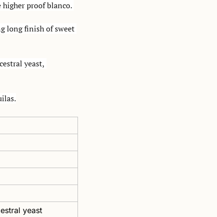
 higher proof blanco. 
g long finish of sweet 
stral yeast, 
ilas.
estral yeast