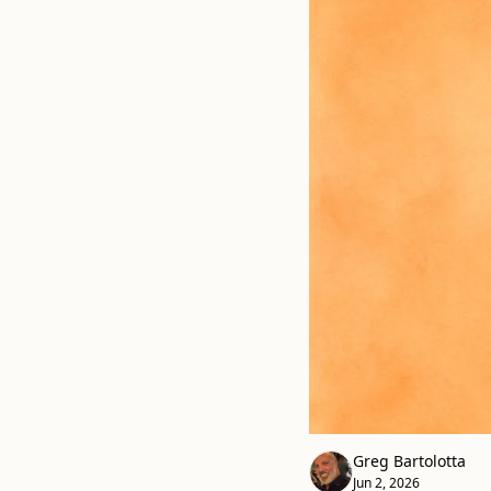
Greg Bartolotta
Jun 2, 2026