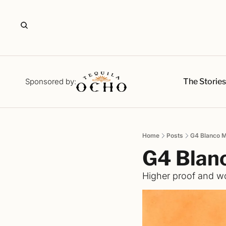
The Storie
Sponsored by:
Home
Posts
G4 Blanco 
G4 Blan
Higher proof and wo