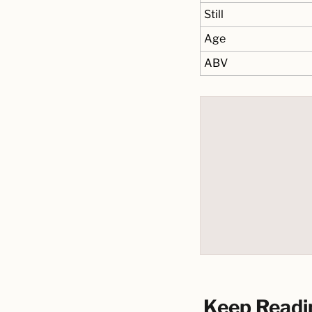
Still
Age
ABV
Keep Readi