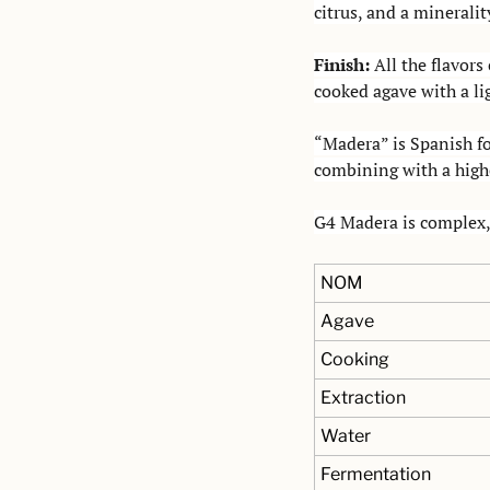
citrus, and a mineralit
Finish: 
All the flavors
cooked agave with a lig
“Madera” is Spanish fo
combining with a highe
G4 Madera is complex, 
NOM
Agave
Cooking
Extraction
Water
Fermentation