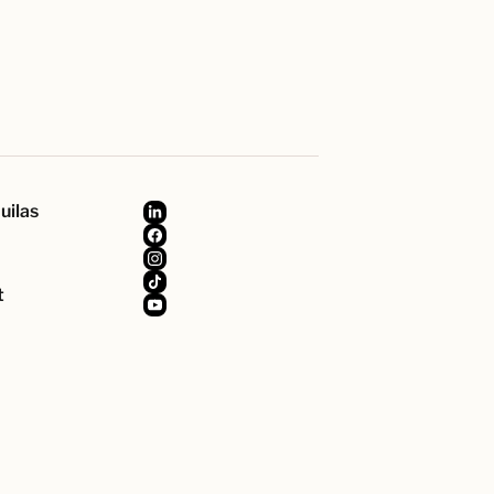
uilas
t