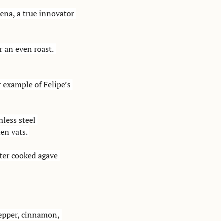
na, a true innovator 
 an even roast. 
 example of Felipe’s 
less steel 
en vats. 
ter cooked agave 
pepper, cinnamon, 