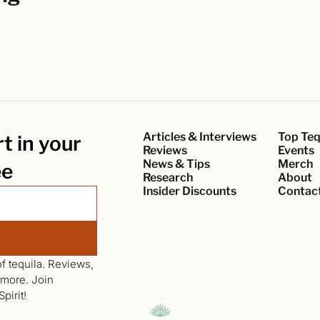
Articles & Interviews
Top Teq
 in your 
Reviews
Events
News & Tips
Merch
ee
Research
About
Insider Discounts
Contac
f tequila. Reviews, 
news, interviews, events, giveaways and more. Join 
pirit!