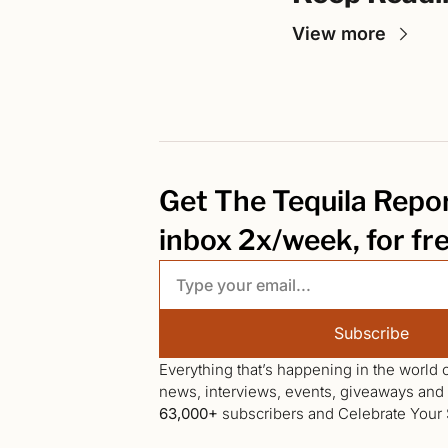
View more
Get The Tequila Report
inbox 2x/week, for fr
Subscribe
Everything that’s happening in the world o
63,000+
 subscribers and Celebrate Your S