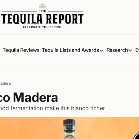
s
Tequila Reviews
E
Tequila Lists and Awards
Research
Tequila Lists and Awards
Researc
Our Top 150 Tequila Brand
Six 
A ranked list of our favorite
Our 
Madera
The Ultimate Craft Tequila 
Rese
co Madera
Our painstakingly researched 
Best-of Lists
od fermentation make this blanco richer
The best for every situation:
Awards
Readers Choice Awards and 