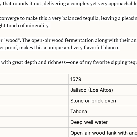
y that rounds it out, delivering a complex yet very approachable
 converge to make this a very balanced tequila, leaving a pleasin
ht touch of minerality. 
r “wood”. The open-air wood fermentation along with their ance
r proof, makes this a unique and very flavorful blanco. 
with great depth and richness—one of my favorite sipping tequ
1579
Jalisco (Los Altos)
Stone or brick oven
Tahona
Deep well water
Open-air wood tank with anc