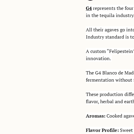
G4
 represents the fou
in the tequila industry.
All their agaves go in
Industry standard is t
A custom “Felipestein”
innovation. 
The G4 Blanco de Mader
fermentation without f
These production diffe
flavor, herbal and eart
Aromas: 
Cooked agave,
Flavor Profile: 
Sweet 