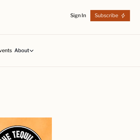
Sign In
Subscribe
vents
About
h
About
s
Tequila Trends in 2026
About Us
s, created by our reviews team.
29-page research report on the tequila industry.
Reviewers
List
arch Articles & Analysis
Partners
collection of craft tequila brands, all in one place
Merchandise
 buying guides for smart tequila choices
Tequila Fan Awards winners