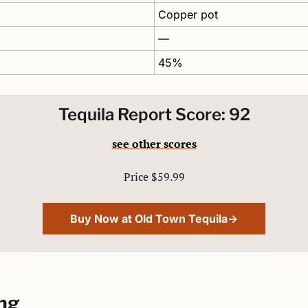
Copper pot 
—
45%
Tequila Report Score: 92
see other scores
Price $59.99
Buy Now at Old Town Tequila→
ng