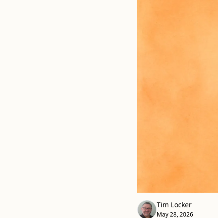
Tim Locker
May 28, 2026