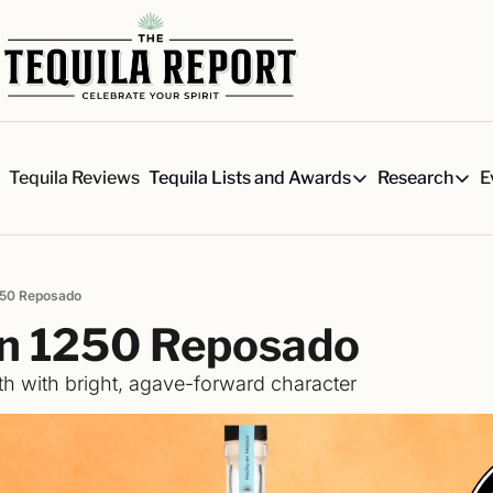
s
Tequila Reviews
E
Tequila Lists and Awards
Research
Tequila Lists and Awards
Researc
Our Top 150 Tequila Brand
Six 
A ranked list of our favorite
Our 
1250 Reposado
The Ultimate Craft Tequila 
Rese
́n 1250 Reposado
Our painstakingly researched 
Best-of Lists
h with bright, agave-forward character
The best for every situation:
Awards
Readers Choice Awards and 