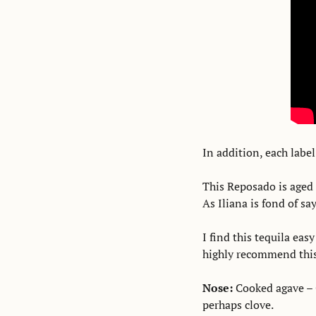
In addition, each label
This Reposado is aged 
As Iliana is fond of sa
I find this tequila easy
highly recommend this 
Nose:
 Cooked agave – 
perhaps clove. 