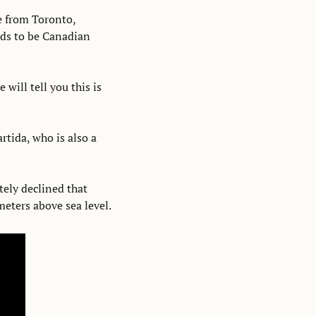
e from Toronto, 
s to be Canadian 
will tell you this is 
tida, who is also a 
ely declined that 
eters above sea level. 