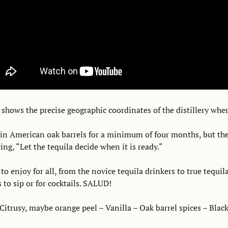
 shows the precise geographic coordinates of the distillery wher
in American oak barrels for a minimum of four months, but the fi
ying, “Let the tequila decide when it is ready.“
 to enjoy for all, from the novice tequila drinkers to true tequil
to sip or for cocktails. SALUD! 
Citrusy, maybe orange peel – Vanilla – Oak barrel spices – Black