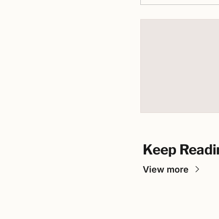
Keep Readi
View more