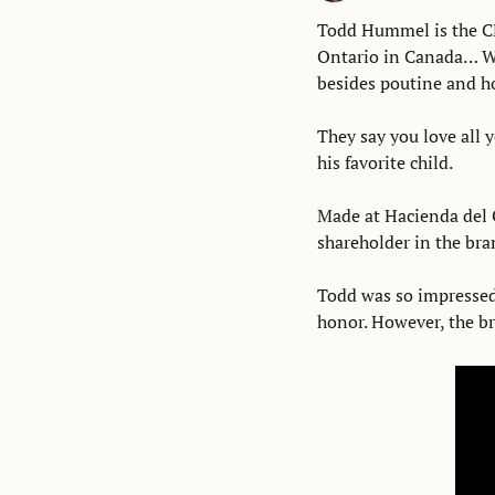
Todd Hummel is the C
Ontario in Canada… W
besides poutine and ho
They say you love all y
his favorite child. 
Made at Hacienda del O
shareholder in the bra
Todd was so impressed 
honor. However, the bra