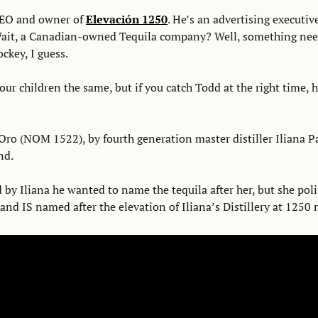
EO and owner of 
Elevación 1250
. He’s an advertising executiv
ait, a Canadian-owned Tequila company? Well, something need
ckey, I guess. 
our children the same, but if you catch Todd at the right time, he 
ro (NOM 1522), by fourth generation master distiller Iliana Par
nd. 
by Iliana he wanted to name the tequila after her, but she polit
nd IS named after the elevation of Iliana’s Distillery at 1250 m