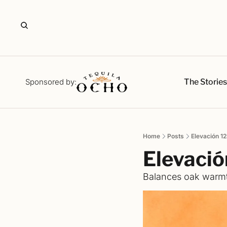
The Storie
Sponsored by:
Home
Posts
Elevación 
Elevacio
Balances oak warmt