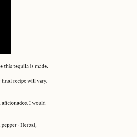
e this tequila is made. 
nal recipe will vary. 
a aficionados. I would 
 pepper - Herbal, 