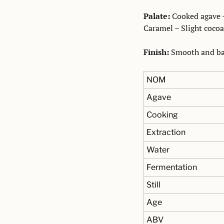
Palate:
 Cooked agave -
Caramel – Slight cocoa
Finish:
 Smooth and bal
NOM
Agave
Cooking
Extraction
Water
Fermentation
Still
Age
ABV