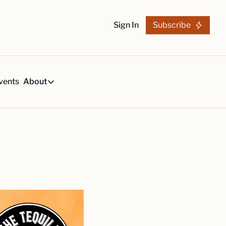
Sign In
Subscribe
vents
About
h
About
s
Tequila Trends in 2026
About Us
s, created by our reviews team.
29-page research report on the tequila industry.
Reviewers
List
arch Articles & Analysis
Partners
collection of craft tequila brands, all in one place
Merchandise
 buying guides for smart tequila choices
Tequila Fan Awards winners