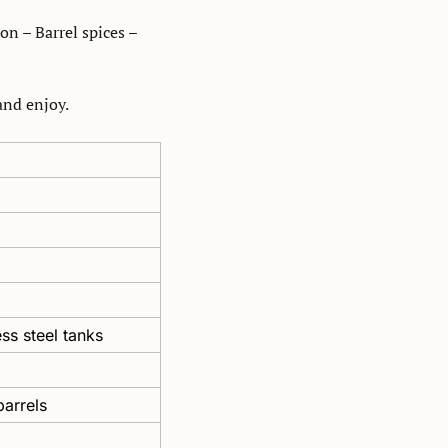
n – Barrel spices – 
nd enjoy. 
ss steel tanks 
arrels