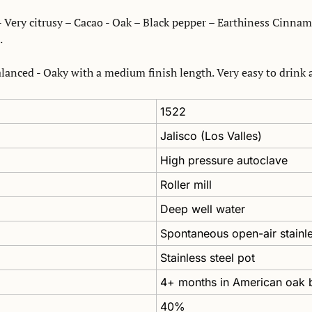
 Very citrusy – Cacao - Oak – Black pepper – Earthiness Cinnamo
.
anced - Oaky with a medium finish length. Very easy to drink a
1522
Jalisco (Los Valles)
High pressure autoclave
Roller mill
Deep well water
Spontaneous open-air stainle
Stainless steel pot
4+ months in American oak b
40%