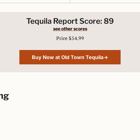
Tequila Report Score: 89
see other scores
Price $54.99
Buy Now at Old Town Tequila→
ng