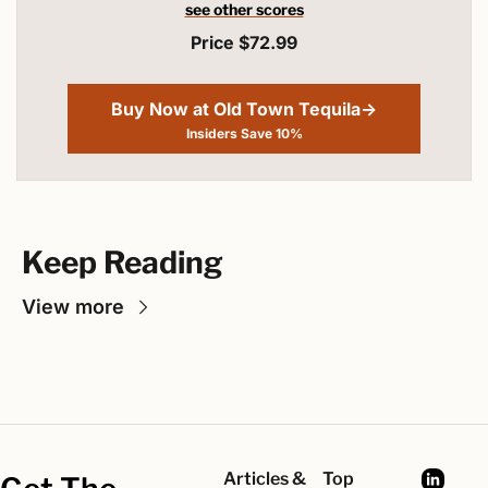
see other scores
Price $72.99
Buy Now at Old Town Tequila→
Insiders Save 10%
Keep Reading
View more
Articles & 
Top 