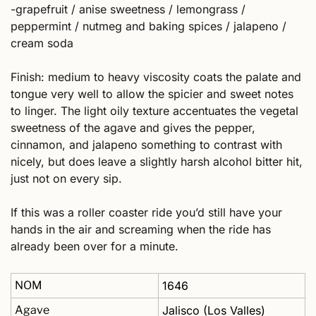
-grapefruit / anise sweetness / lemongrass / 
peppermint / nutmeg and baking spices / jalapeno / 
cream soda
Finish: medium to heavy viscosity coats the palate and 
tongue very well to allow the spicier and sweet notes 
to linger. The light oily texture accentuates the vegetal 
sweetness of the agave and gives the pepper, 
cinnamon, and jalapeno something to contrast with 
nicely, but does leave a slightly harsh alcohol bitter hit, 
just not on every sip.  
If this was a roller coaster ride you’d still have your 
hands in the air and screaming when the ride has 
already been over for a minute.
NOM
1646
Agave
Jalisco (Los Valles)