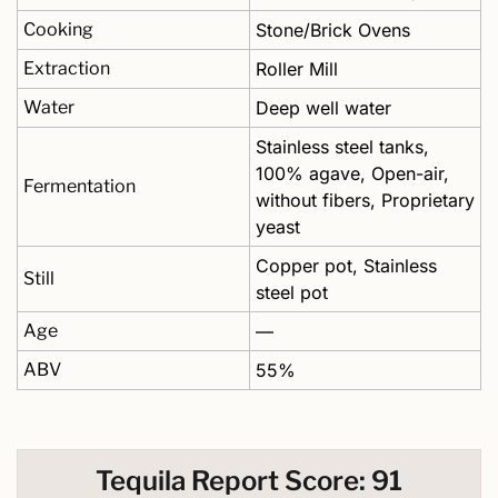
Cooking
Stone/Brick Ovens
Extraction
Roller Mill
Water
Deep well water
Stainless steel tanks, 
100% agave, Open-air, 
Fermentation
without fibers, Proprietary 
yeast
Copper pot, Stainless 
Still
steel pot
Age
—
ABV
55%
Tequila Report Score: 91