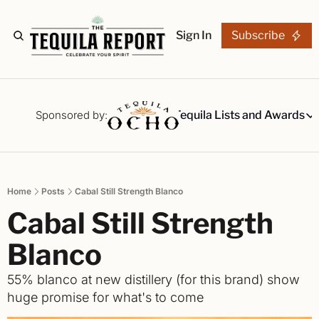
Sign In
Subscribe
The Stories
Tequila Reviews
Sponsored by:
Tequila Lists and Awards
Tequila Lists
Our Top 15
A ranked li
Home
Posts
Cabal Still Strength Blanco
The Ultima
Cabal Still Strength 
Our painsta
Best-of Li
Blanco
The best fo
55% blanco at new distillery (for this brand) show 
Awards
huge promise for what's to come
Readers Ch