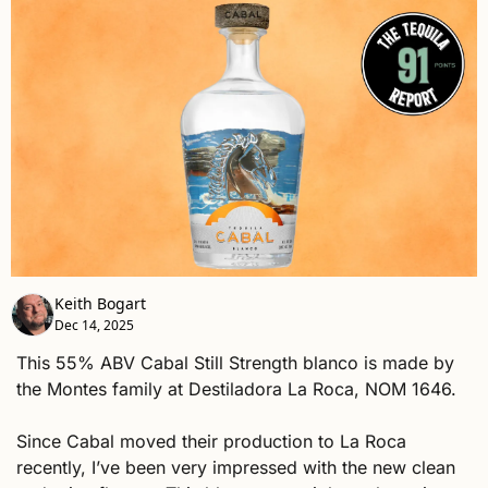
Keith Bogart
Dec 14, 2025
This 55% ABV Cabal Still Strength blanco is made by 
the Montes family at Destiladora La Roca, NOM 1646. 
Since Cabal moved their production to La Roca 
recently, I’ve been very impressed with the new clean 