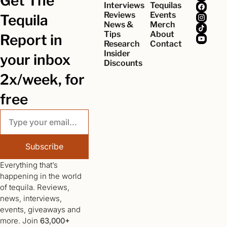
Get The 
Interviews
Tequilas
Reviews
Events
Tequila 
News & 
Merch
Tips
About
Report in 
Research
Contact
Insider 
your inbox 
Discounts
2x/week, for 
free
Subscribe
Everything that’s 
happening in the world 
of tequila. Reviews, 
news, interviews, 
events, giveaways and 
more. Join 
63,000+