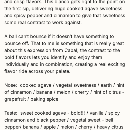
and crisp flavors. This blanco gets right to the point on 
the first sip, delivering huge cooked agave sweetness 
and spicy pepper and cinnamon to give that sweetness 
some real contrast to work against.  
A ball can’t bounce if it doesn’t have something to 
bounce off. That to me is something that is really great 
about this expression from Cabal; the contrast to the 
bold flavors lets you identify and enjoy them 
individually and in combination, creating a real exciting 
flavor ride across your palate. 
Nose:  cooked agave / vegetal sweetness / earth / hint 
of cinnamon / banana / melon / cherry / hint of citrus - 
grapefruit / baking spice
Taste:  sweet cooked agave - bold!!! / vanilla / spicy 
cinnamon and black pepper / vegetal sweet - bell 
pepper/ banana / apple / melon / cherry / heavy citrus 