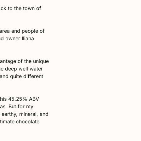
ack to the town of 
 area and people of 
 owner Iliana 
antage of the unique 
he deep well water 
nd quite different 
this 45.25% ABV 
as. But for my 
earthy, mineral, and 
timate chocolate 