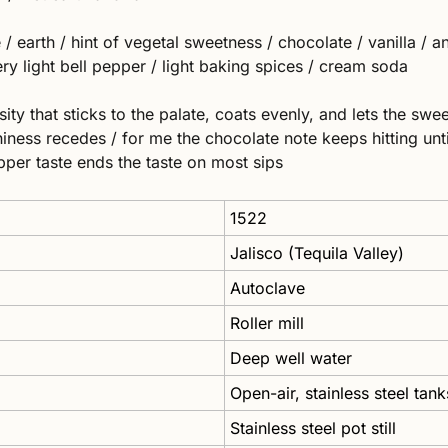
 earth / hint of vegetal sweetness / chocolate / vanilla / ani
 very light bell pepper / light baking spices / cream soda 
ty that sticks to the palate, coats evenly, and lets the swee
iness recedes / for me the chocolate note keeps hitting until
pper taste ends the taste on most sips
1522
Jalisco (Tequila Valley)
Autoclave 
Roller mill
Deep well water
Open-air, stainless steel tank
Stainless steel pot still