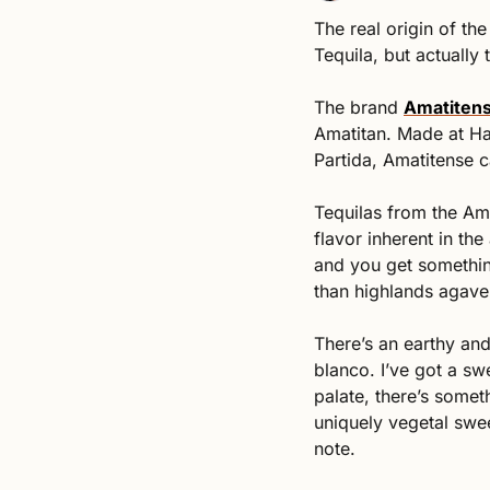
The real origin of the 
Tequila, but actually 
The brand 
Amatiten
Amatitan. Made at Ha
Partida, Amatitense c
Tequilas from the Ama
flavor inherent in the
and you get something
than highlands agave
There’s an earthy an
blanco. I’ve got a sw
palate, there’s somet
uniquely vegetal swee
note. 