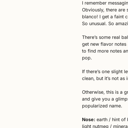
I remember messaging
Obviously, there are s
blanco! I get a faint 
So unusual. So amaz
There’s some real bal
get new flavor notes
to find more notes an
pop. 
If there’s one slight l
clean, but it’s not as 
Otherwise, this is a g
and give you a glimps
popularized name. 
Nose:
 earth / hint of
light nutmeg / mineral