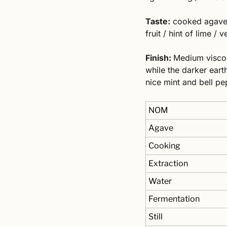
Taste:
 cooked agave /
fruit / hint of lime /
Finish: 
Medium viscosi
while the darker earth
nice mint and bell pe
NOM
Agave
Cooking
Extraction
Water
Fermentation
Still