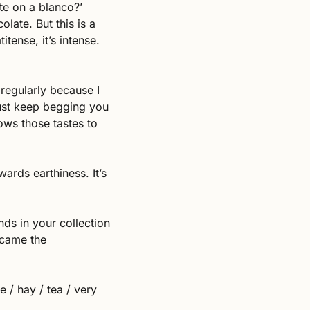
e on a blanco?’ 
late. But this is a 
ense, it’s intense. 
regularly because I 
ust keep begging you 
ws those tastes to 
ards earthiness. It’s 
nds in your collection 
ecame the 
 / hay / tea / very 