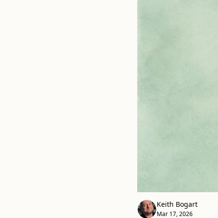
Keith Bogart
Mar 17, 2026