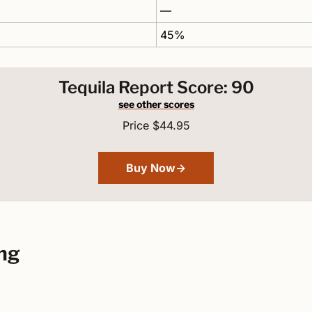
—
45%
Tequila Report Score: 90
see other scores
Price $44.95
Buy Now→
ng