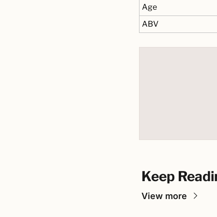
Age
ABV
Keep Readi
View more