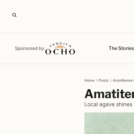
The Storie
Sponsored by:
Home
Posts
Amatitense 
Amatite
Local agave shines b