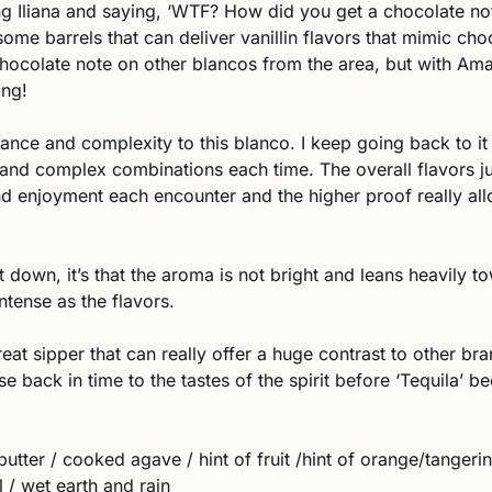
 Iliana and saying, ‘WTF? How did you get a chocolate not
ome barrels that can deliver vanillin flavors that mimic choco
chocolate note on other blancos from the area, but with Amatit
ing!
ance and complexity to this blanco. I keep going back to it 
 and complex combinations each time. The overall flavors j
d enjoyment each encounter and the higher proof really allo
et down, it’s that the aroma is not bright and leans heavily tow
intense as the flavors. 
reat sipper that can really offer a huge contrast to other bra
e back in time to the tastes of the spirit before ‘Tequila’ b
 butter / cooked agave / hint of fruit /hint of orange/tangerine
 / wet earth and rain 