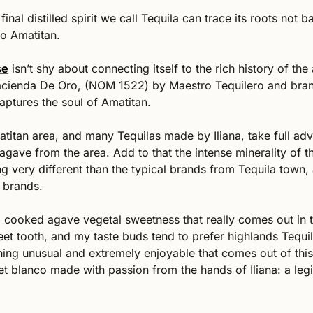
final distilled spirit we call Tequila can trace its roots not b
to Amatitan. 
se
 isn’t shy about connecting itself to the rich history of the
cienda De Oro, (NOM 1522) by Maestro Tequilero and brand
aptures the soul of Amatitan. 
titan area, and many Tequilas made by Iliana, take full adv
 agave from the area. Add to that the intense minerality of t
 very different than the typical brands from Tequila town, a
 brands. 
d cooked agave vegetal sweetness that really comes out in 
eet tooth, and my taste buds tend to prefer highlands Tequil
hing unusual and extremely enjoyable that comes out of this 
t blanco made with passion from the hands of Iliana: a legi