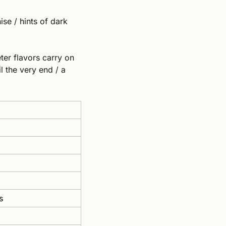
se / hints of dark 
ter flavors carry on 
 the very end / a 
s