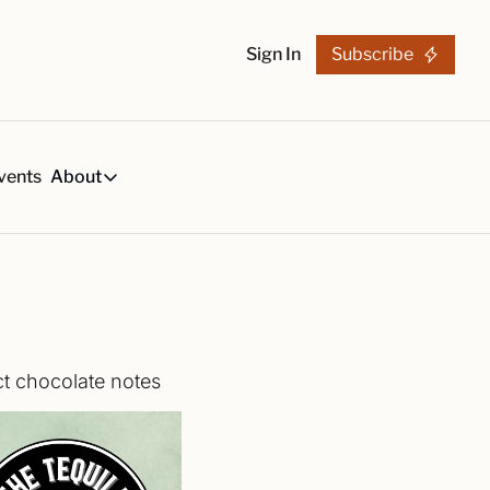
Sign In
Subscribe
vents
About
h
About
s
Tequila Trends in 2026
About Us
s, created by our reviews team.
29-page research report on the tequila industry.
Reviewers
List
arch Articles & Analysis
Partners
collection of craft tequila brands, all in one place
Merchandise
ct chocolate notes
 buying guides for smart tequila choices
Tequila Fan Awards winners