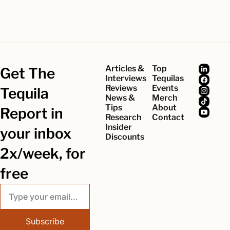
Articles & 
Top 
Get The 
Interviews
Tequilas
Reviews
Events
Tequila 
News & 
Merch
Tips
About
Report in 
Research
Contact
Insider 
your inbox 
Discounts
2x/week, for 
free
Subscribe