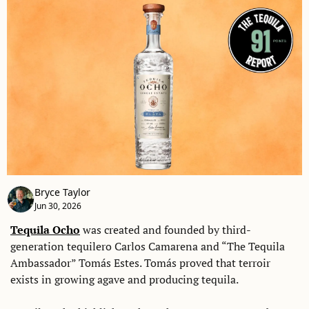
Bryce Taylor
Jun 30, 2026
Tequila Ocho
 was created and founded by third-
generation tequilero Carlos Camarena and “The Tequila 
Ambassador” Tomás Estes. Tomás proved that terroir 
exists in growing agave and producing tequila. 