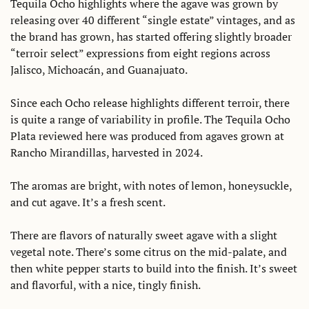
Tequila Ocho highlights where the agave was grown by 
releasing over 40 different “single estate” vintages, and as 
the brand has grown, has started offering slightly broader 
“terroir select” expressions from eight regions across 
Jalisco, Michoacán, and Guanajuato.  
Since each Ocho release highlights different terroir, there 
is quite a range of variability in profile. The Tequila Ocho 
Plata reviewed here was produced from agaves grown at 
Rancho Mirandillas, harvested in 2024. 
The aromas are bright, with notes of lemon, honeysuckle, 
and cut agave. It’s a fresh scent. 
There are flavors of naturally sweet agave with a slight 
vegetal note. There’s some citrus on the mid-palate, and 
then white pepper starts to build into the finish. It’s sweet 
and flavorful, with a nice, tingly finish. 