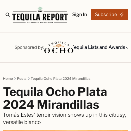
Sign In
Subscribe
The Stories
Tequila Reviews
Sponsored by:
Tequila Lists and Awards
Tequila Lists
Our Top 15
A ranked li
Home
Posts
Tequila Ocho Plata 2024 Mirandillas
The Ultima
Tequila Ocho Plata 
Our painsta
Best-of Li
2024 Mirandillas 
The best fo
Tomás Estes' terroir vision shows up in this citrusy, 
Awards
versatile blanco
Readers Ch