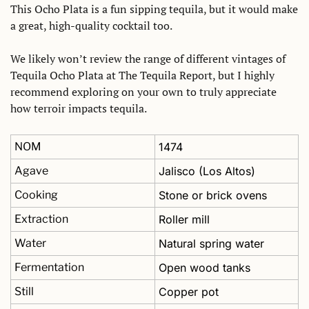
This Ocho Plata is a fun sipping tequila, but it would make 
a great, high-quality cocktail too. 
We likely won’t review the range of different vintages of 
Tequila Ocho Plata at The Tequila Report, but I highly 
recommend exploring on your own to truly appreciate 
how terroir impacts tequila. 
NOM
1474
Agave
Jalisco (Los Altos)
Cooking
Stone or brick ovens
Extraction
Roller mill
Water
Natural spring water
Fermentation
Open wood tanks
Still
Copper pot