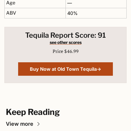
Age
—
ABV
40%
Tequila Report Score: 91
see other scores
Price $46.99
Buy Now at Old Town Tequila→
Keep Reading
View more