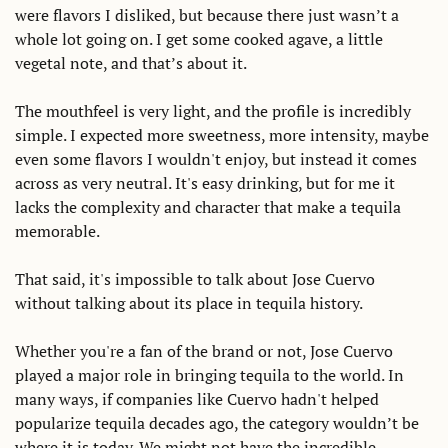
were flavors I disliked, but because there just wasn’t a 
whole lot going on. I get some cooked agave, a little 
vegetal note, and that’s about it. 
The mouthfeel is very light, and the profile is incredibly 
simple. I expected more sweetness, more intensity, maybe 
even some flavors I wouldn't enjoy, but instead it comes 
across as very neutral. It's easy drinking, but for me it 
lacks the complexity and character that make a tequila 
memorable. 
That said, it's impossible to talk about Jose Cuervo 
without talking about its place in tequila history. 
Whether you're a fan of the brand or not, Jose Cuervo 
played a major role in bringing tequila to the world. In 
many ways, if companies like Cuervo hadn't helped 
popularize tequila decades ago, the category wouldn’t be 
where it is today. We might not have the incredible 