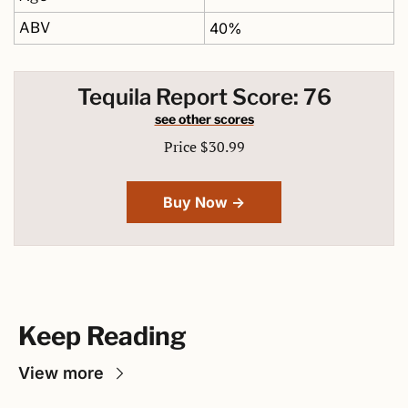
ABV
40%
Tequila Report Score: 76
see other scores
Price $30.99
Buy Now →
Keep Reading
View more