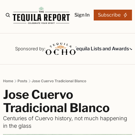
Sign In
Subscribe
The Stories
Tequila Reviews
Sponsored by:
Tequila Lists and Awards
Tequila Lists
Our Top 15
A ranked li
Home
Posts
Jose Cuervo Tradicional Blanco
The Ultima
Jose Cuervo 
Our painsta
Best-of Li
Tradicional Blanco
The best fo
Centuries of Cuervo history, not much happening 
Awards
in the glass
Readers Ch