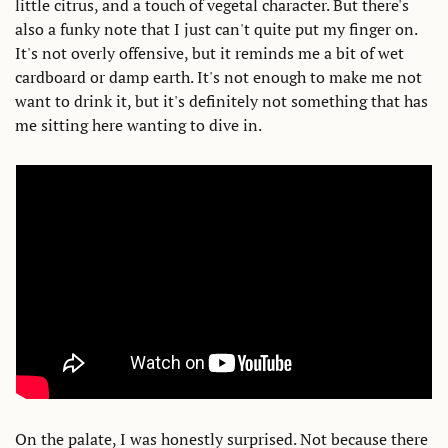
little citrus, and a touch of vegetal character. But there's 
also a funky note that I just can't quite put my finger on. 
It's not overly offensive, but it reminds me a bit of wet 
cardboard or damp earth. It's not enough to make me not 
want to drink it, but it's definitely not something that has 
me sitting here wanting to dive in. 
On the palate, I was honestly surprised. Not because there 