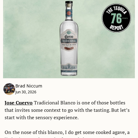
Brad Niccum
Jun 30, 2026
Jose Cuervo
 Tradicional Blanco is one of those bottles 
that invites some context to go with the tasting. But let’s 
start with the sensory experience. 
On the nose of this blanco, I do get some cooked agave, a 