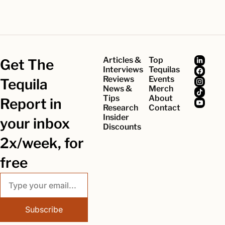
Articles & 
Top 
Get The 
Interviews
Tequilas
Reviews
Events
Tequila 
News & 
Merch
Tips
About
Report in 
Research
Contact
Insider 
your inbox 
Discounts
2x/week, for 
free
Subscribe