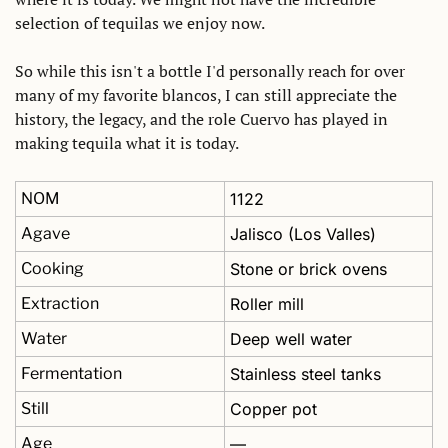
selection of tequilas we enjoy now. 
So while this isn't a bottle I'd personally reach for over 
many of my favorite blancos, I can still appreciate the 
history, the legacy, and the role Cuervo has played in 
making tequila what it is today.
NOM
1122
Agave
Jalisco (Los Valles)
Cooking
Stone or brick ovens
Extraction
Roller mill
Water
Deep well water
Fermentation
Stainless steel tanks
Still
Copper pot
Age
—