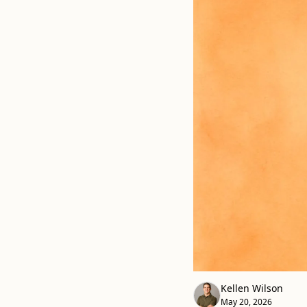
Kellen Wilson
May 20, 2026