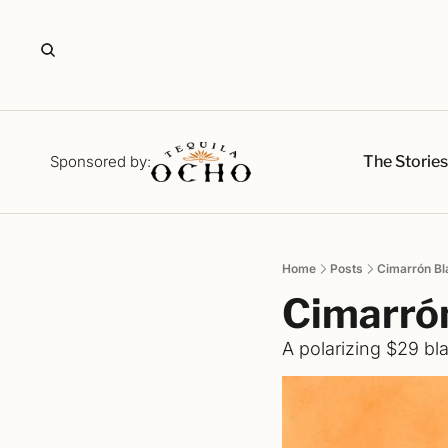
The Storie
Sponsored by:
Home
Posts
Cimarrón B
Cimarró
A polarizing $29 bla