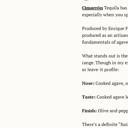
Cimarrón
 Tequila has
especially when you spo
Produced by Enrique Fo
produced as an artisanal
fundamentals of agave,
What stands out is the 
range. Though in my exp
or leave-it profile: 
Nose: 
Cooked agave, ol
Taste: 
Cooked agave le
Finish: 
Olive and peppe
There’s a definite “fun