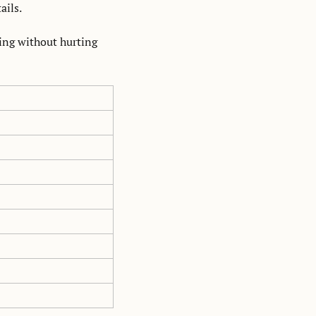
ails. 
xing without hurting 