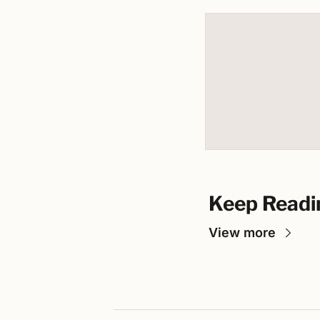
Keep Readi
View more