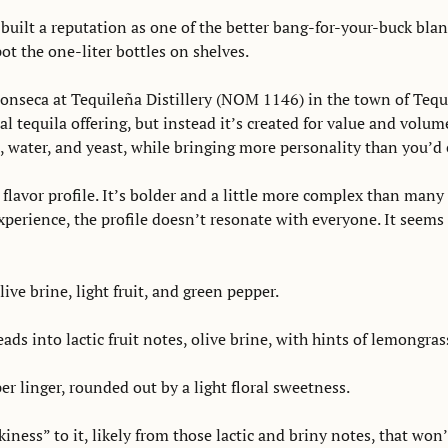
 built a reputation as one of the better bang-for-your-buck blanc
t the one-liter bottles on shelves. 
nseca at Tequileña Distillery (NOM 1146) in the town of Tequila
 tequila offering, but instead it’s created for value and volume. S
 water, and yeast, while bringing more personality than you’d e
flavor profile. It’s bolder and a little more complex than many 
erience, the profile doesn’t resonate with everyone. It seems to
ive brine, light fruit, and green pepper. 
ads into lactic fruit notes, olive brine, with hints of lemongras
r linger, rounded out by a light floral sweetness. 
kiness” to it, likely from those lactic and briny notes, that won’