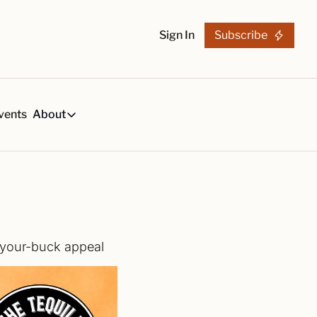
Sign In
Subscribe
vents
About
h
About
s
Tequila Trends in 2026
About Us
s, created by our reviews team.
29-page research report on the tequila industry.
Reviewers
List
arch Articles & Analysis
Partners
collection of craft tequila brands, all in one place
Merchandise
r-your-buck appeal
 buying guides for smart tequila choices
Tequila Fan Awards winners