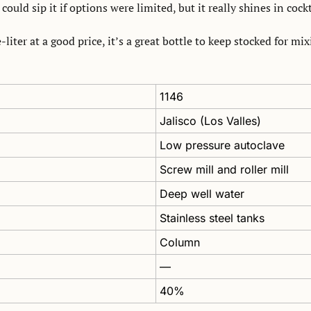
 could sip it if options were limited, but it really shines in cockt
-liter at a good price, it’s a great bottle to keep stocked for mi
1146
Jalisco (Los Valles)
Low pressure autoclave
Screw mill and roller mill
Deep well water
Stainless steel tanks 
Column
—
40%