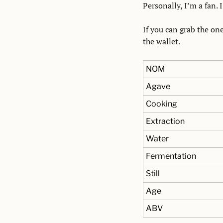
Personally, I’m a fan. I
If you can grab the one
the wallet.
NOM
Agave
Cooking
Extraction
Water
Fermentation
Still
Age
ABV