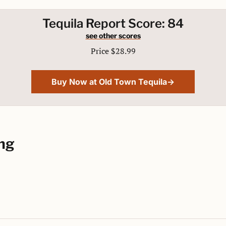
Tequila Report Score: 84
see other scores
Price $28.99
Buy Now at Old Town Tequila→
ng