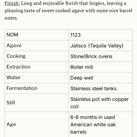
Finish:
 Long and enjoyable finish that lingers, leaving a 
pleasing taste of sweet cooked agave with some nice barrel 
notes.
NOM
1123
Agave
Jalisco (Tequila Valley)
Cooking
Stone/Brick ovens
Extraction
Roller mill
Water
Deep well
Fermentation
Stainless steel tanks 
Stainless pot with copper 
Still
coil
6-8 months in used 
Age
American white oak 
barrels