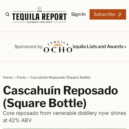
Sign In
Subscribe
The Stories
Tequila Reviews
Sponsored by:
Tequila Lists and Awards
Tequila Lists
Our Top 15
A ranked li
Home
Posts
Cascahuín Reposado (Square Bottle)
The Ultima
Cascahuín Reposado 
Our painsta
Best-of Li
(Square Bottle)
The best fo
Core reposado from venerable distillery now shines 
Awards
at 42% ABV
Readers Ch