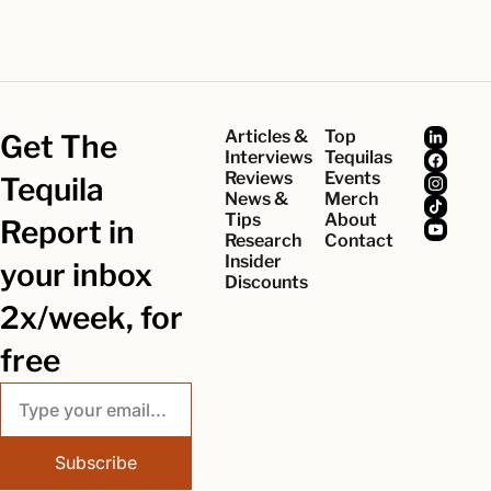
Articles & 
Top 
Get The 
Interviews
Tequilas
Reviews
Events
Tequila 
News & 
Merch
Tips
About
Report in 
Research
Contact
Insider 
your inbox 
Discounts
2x/week, for 
free
Subscribe