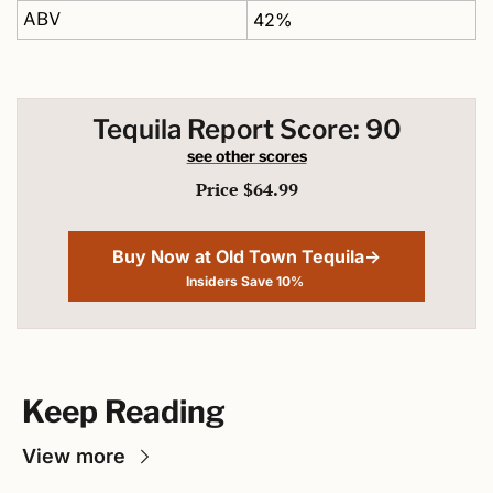
ABV
42%
Tequila Report Score: 90
see other scores
Price $64.99
Buy Now at Old Town Tequila→
Insiders Save 10% 
Keep Reading
View more