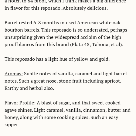
a notch to 84 proof, which I think makes a big difference 
in flavor for this reposado. Absolutely delicious. 
Barrel rested 6-8 months in used American white oak 
bourbon barrels. This reposado is so underrated, perhaps 
unsurprising given the widespread acclaim of the high 
proof blancos from this brand (Plata 48, Tahona, et al).
This reposado has a light hue of yellow and gold.
Aromas:
 Subtle notes of vanilla, caramel and light barrel 
notes. Such a great nose, stone fruit including apricot. 
Earthy and herbal also.
Flavor Profile:
 A blast of sugar, and that sweet cooked 
agave shines. Light caramel, vanilla, cinnamon, butter and 
honey, along with some cooking spices. Such an easy 
sipper.