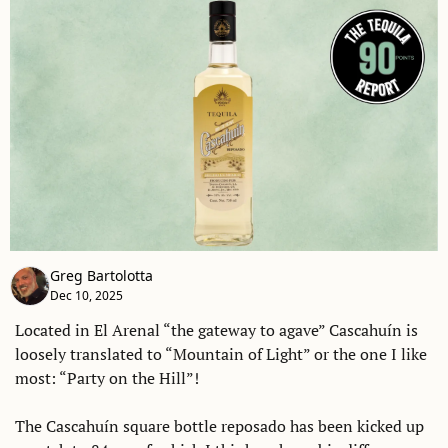
Greg Bartolotta
Dec 10, 2025
Located in El Arenal “the gateway to agave” Cascahuín is 
loosely translated to “Mountain of Light” or the one I like 
most: “Party on the Hill”! 
The Cascahuín square bottle reposado has been kicked up 