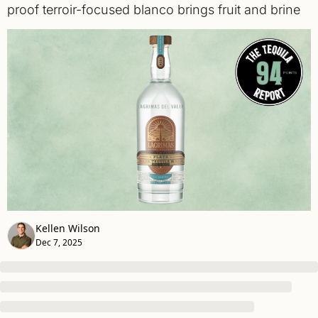
proof terroir-focused blanco brings fruit and brine 
Kellen Wilson
Dec 7, 2025