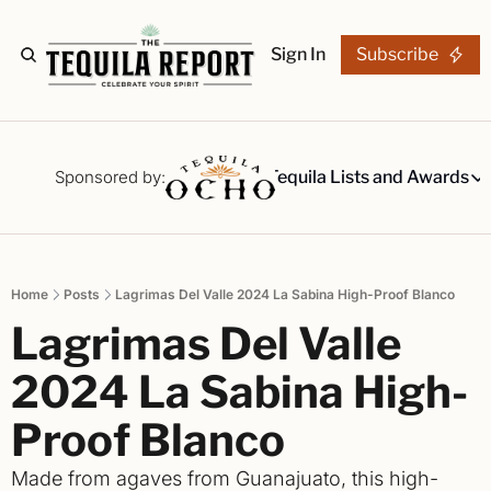
Sign In
Subscribe
The Stories
Tequila Reviews
Sponsored by:
Tequila Lists and Awards
Tequila Lists
Our Top 15
A ranked li
Home
Posts
Lagrimas Del Valle 2024 La Sabina High-Proof Blanco
The Ultima
Lagrimas Del Valle 
Our painsta
Best-of Li
2024 La Sabina High-
The best fo
Proof Blanco
Awards
Readers Ch
Made from agaves from Guanajuato, this high-