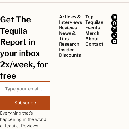
Articles & 
Top 
Get The 
Interviews
Tequilas
Reviews
Events
Tequila 
News & 
Merch
Tips
About
Report in 
Research
Contact
Insider 
your inbox 
Discounts
2x/week, for 
free
Subscribe
Everything that’s 
happening in the world 
of tequila. Reviews, 