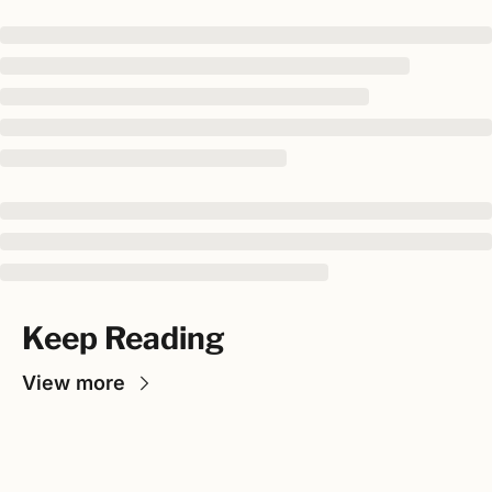
Keep Reading
View more