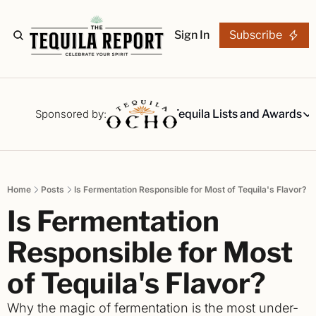
Sign In
Subscribe
The Stories
Tequila Reviews
Sponsored by:
Tequila Lists and Awards
Tequila Lists
Our Top 15
A ranked li
Home
Posts
Is Fermentation Responsible for Most of Tequila's Flavor?
The Ultima
Is Fermentation 
Our painsta
Best-of Li
Responsible for Most 
The best fo
of Tequila's Flavor?
Awards
Readers Ch
Why the magic of fermentation is the most under-