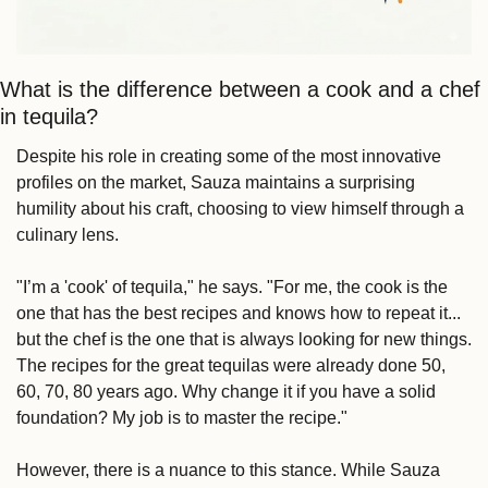
What is the difference between a cook and a chef 
in tequila?
Despite his role in creating some of the most innovative 
profiles on the market, Sauza maintains a surprising 
humility about his craft, choosing to view himself through a 
culinary lens.
"I’m a 'cook' of tequila," he says. "For me, the cook is the 
one that has the best recipes and knows how to repeat it... 
but the chef is the one that is always looking for new things. 
The recipes for the great tequilas were already done 50, 
60, 70, 80 years ago. Why change it if you have a solid 
foundation? My job is to master the recipe."
However, there is a nuance to this stance. While Sauza 