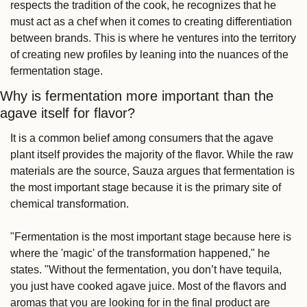
respects the tradition of the cook, he recognizes that he 
must act as a chef when it comes to creating differentiation 
between brands. This is where he ventures into the territory 
of creating new profiles by leaning into the nuances of the 
fermentation stage.
Why is fermentation more important than the 
agave itself for flavor?
It is a common belief among consumers that the agave 
plant itself provides the majority of the flavor. While the raw 
materials are the source, Sauza argues that fermentation is 
the most important stage because it is the primary site of 
chemical transformation.
"Fermentation is the most important stage because here is 
where the 'magic' of the transformation happened," he 
states. "Without the fermentation, you don’t have tequila, 
you just have cooked agave juice. Most of the flavors and 
aromas that you are looking for in the final product are 