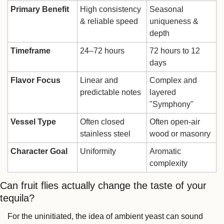
Primary Benefit
High consistency 
Seasonal 
& reliable speed
uniqueness & 
depth
Timeframe
24–72 hours
72 hours to 12 
days
Flavor Focus
Linear and 
Complex and 
predictable notes
layered 
"Symphony"
Vessel Type
Often closed 
Often open-air 
stainless steel
wood or masonry
Character Goal
Uniformity
Aromatic 
complexity
Can fruit flies actually change the taste of your 
tequila?
For the uninitiated, the idea of ambient yeast can sound 