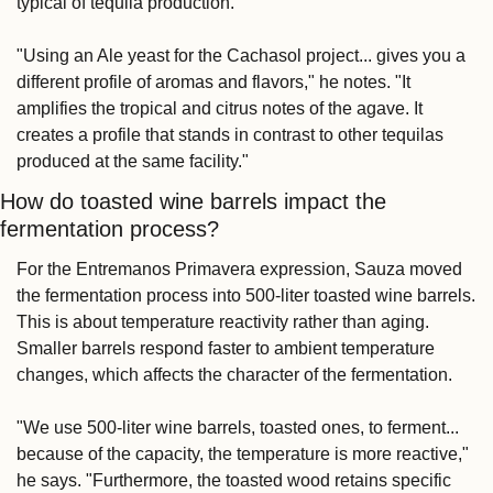
typical of tequila production.
"Using an Ale yeast for the Cachasol project... gives you a 
different profile of aromas and flavors," he notes. "It 
amplifies the tropical and citrus notes of the agave. It 
creates a profile that stands in contrast to other tequilas 
produced at the same facility."
How do toasted wine barrels impact the 
fermentation process?
For the Entremanos Primavera expression, Sauza moved 
the fermentation process into 500-liter toasted wine barrels. 
This is about temperature reactivity rather than aging. 
Smaller barrels respond faster to ambient temperature 
changes, which affects the character of the fermentation.
"We use 500-liter wine barrels, toasted ones, to ferment... 
because of the capacity, the temperature is more reactive," 
he says. "Furthermore, the toasted wood retains specific 