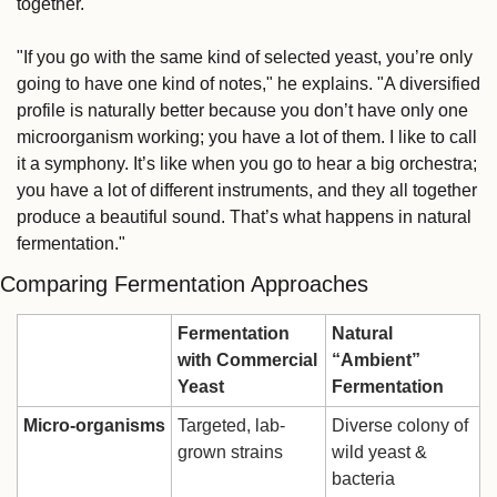
together.
"If you go with the same kind of selected yeast, you’re only 
going to have one kind of notes," he explains. "A diversified 
profile is naturally better because you don’t have only one 
microorganism working; you have a lot of them. I like to call 
it a symphony. It’s like when you go to hear a big orchestra; 
you have a lot of different instruments, and they all together 
produce a beautiful sound. That’s what happens in natural 
fermentation."
Comparing Fermentation Approaches
Fermentation 
Natural 
with Commercial 
“Ambient” 
Yeast
Fermentation
Micro-organisms
Targeted, lab-
Diverse colony of 
grown strains
wild yeast & 
bacteria