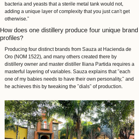
bacteria and yeasts that a sterile metal tank would not, 
adding a unique layer of complexity that you just can't get 
otherwise."
How does one distillery produce four unique brand 
profiles?
Producing four distinct brands from Sauza at Hacienda de 
Oro (NOM 1522), and many others created there by 
distillery owner and master distiller Iliana Partida requires a 
masterful layering of variables. Sauza explains that "each 
one of my babies needs to have their own personality," and 
he achieves this by tweaking the "dials" of production.