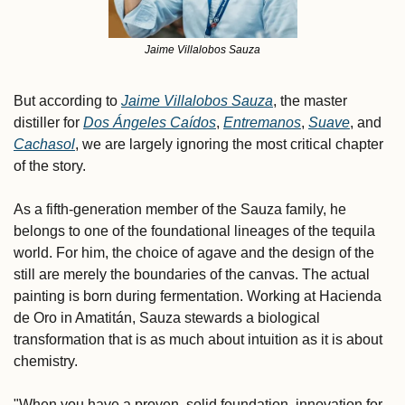
Jaime Villalobos Sauza
But according to 
Jaime Villalobos Sauza
, the master 
distiller for 
Dos Ángeles Caídos
, 
Entremanos
, 
Suave
, and 
Cachasol
, we are largely ignoring the most critical chapter 
of the story. 
As a fifth-generation member of the Sauza family, he 
belongs to one of the foundational lineages of the tequila 
world. For him, the choice of agave and the design of the 
still are merely the boundaries of the canvas. The actual 
painting is born during fermentation. Working at Hacienda 
de Oro in Amatitán, Sauza stewards a biological 
transformation that is as much about intuition as it is about 
chemistry.
"When you have a proven, solid foundation, innovation for 