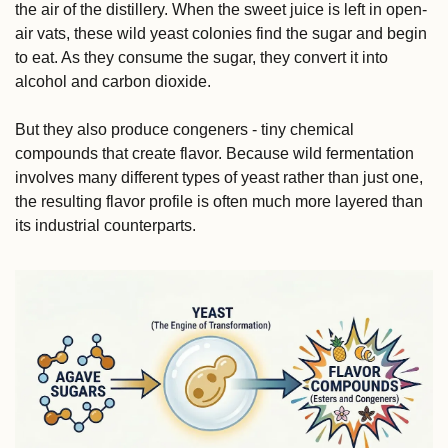
the air of the distillery. When the sweet juice is left in open-
air vats, these wild yeast colonies find the sugar and begin 
to eat. As they consume the sugar, they convert it into 
alcohol and carbon dioxide.
But they also produce congeners - tiny chemical 
compounds that create flavor. Because wild fermentation 
involves many different types of yeast rather than just one, 
the resulting flavor profile is often much more layered than 
its industrial counterparts.