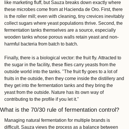
like marketing fluff, but Sauza breaks down exactly where 
these microbes come from at Hacienda de Oro. First, there 
is the roller mill; even with cleaning, tiny crevices inevitably 
collect sugars where yeast populations thrive. Second, the 
fermentation tanks themselves are a source, especially 
wooden tanks whose porous walls retain yeast and non-
harmful bacteria from batch to batch.
Finally, there is a biological vector: the fruit fly. Attracted to 
the sugar in the facility, these flies carry yeasts from the 
outside world into the tanks. "The fruit fly goes to a lot of 
fruits in the outside, then they come inside the distillery and 
they get into the fermentation tanks and they bring the 
yeast from the outside. Nature has its own way of 
contributing to the profile if you let it."
What is the 70/30 rule of fermentation control?
Managing natural fermentation for multiple brands is 
difficult. Sauza views the process as a balance between 