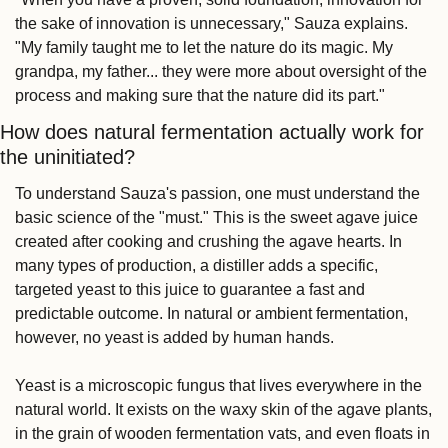
the sake of innovation is unnecessary," Sauza explains. 
"My family taught me to let the nature do its magic. My 
grandpa, my father... they were more about oversight of the 
process and making sure that the nature did its part."
How does natural fermentation actually work for 
the uninitiated?
To understand Sauza's passion, one must understand the 
basic science of the "must." This is the sweet agave juice 
created after cooking and crushing the agave hearts. In 
many types of production, a distiller adds a specific, 
targeted yeast to this juice to guarantee a fast and 
predictable outcome. In natural or ambient fermentation, 
however, no yeast is added by human hands.
Yeast is a microscopic fungus that lives everywhere in the 
natural world. It exists on the waxy skin of the agave plants, 
in the grain of wooden fermentation vats, and even floats in 