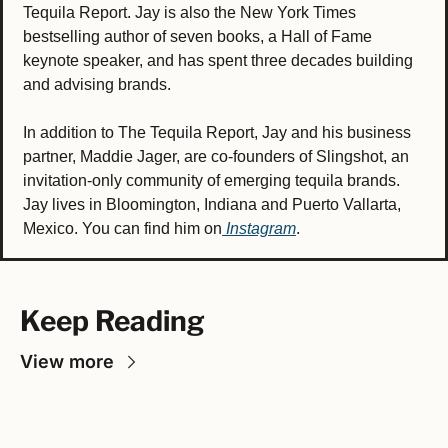
Tequila Report. Jay is also the New York Times 
bestselling author of seven books, a Hall of Fame 
keynote speaker, and has spent three decades building 
and advising brands.
In addition to The Tequila Report, Jay and his business 
partner, Maddie Jager, are co-founders of Slingshot, an 
invitation-only community of emerging tequila brands. 
Jay lives in Bloomington, Indiana and Puerto Vallarta, 
Mexico. You can find him on
 Instagram
.
Keep Reading
View more