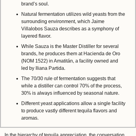
brand’s soul.
Natural fermentation utilizes wild yeasts from the 
surrounding environment, which Jaime 
Villalobos Sauza describes as a symphony of 
layered flavor.
While Sauza is the Master Distiller for several 
brands, he produces them at Hacienda de Oro 
(NOM 1522) in Amatitán, a facility owned and 
led by Iliana Partida.
The 70/30 rule of fermentation suggests that 
while a distiller can control 70% of the process, 
30% is always influenced by seasonal nature.
Different yeast applications allow a single facility 
to produce vastly different tequila flavors and 
aromas.
In the hierarchy of tequila appreciation, the conversation 