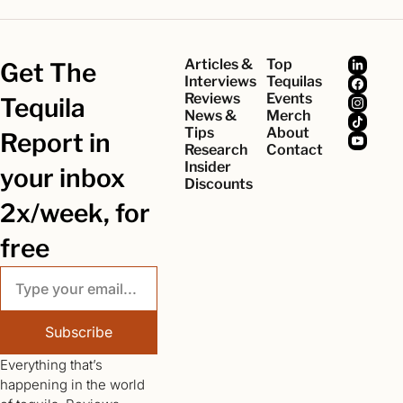
Articles & 
Top 
Get The 
Interviews
Tequilas
Reviews
Events
Tequila 
News & 
Merch
Tips
About
Report in 
Research
Contact
Insider 
your inbox 
Discounts
2x/week, for 
free
Subscribe
Everything that’s 
happening in the world 