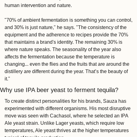
human intervention and nature.
"70% of ambient fermentation is something you can control, 
and 30% is just nature," he says. "The consistency of the 
equipment and the adherence to recipes provide the 70% 
that maintains a brand's identity. The remaining 30% is 
where nature speaks. The seasonality of the year also 
affects the fermentation because the temperature is 
changing... even the flies and the fruits that are around the 
distillery are different during the year. That’s the beauty of 
it."
Why use IPA beer yeast to ferment tequila?
To create distinct personalities for his brands, Sauza has 
experimented with different organisms. His most disruptive 
move was seen with Cachasol, where he selected an IPA 
Ale yeast strain. Unlike Lager yeasts, which require low 
temperatures, Ale yeast thrives at the higher temperatures 