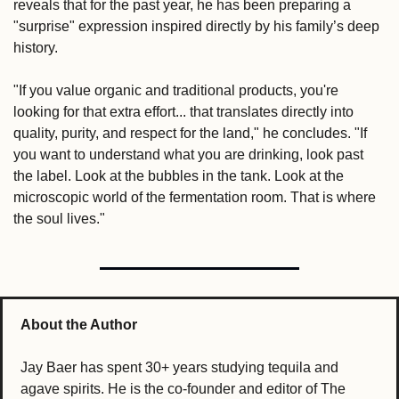
reveals that for the past year, he has been preparing a 
"surprise" expression inspired directly by his family’s deep 
history.
"If you value organic and traditional products, you're 
looking for that extra effort... that translates directly into 
quality, purity, and respect for the land," he concludes. "If 
you want to understand what you are drinking, look past 
the label. Look at the bubbles in the tank. Look at the 
microscopic world of the fermentation room. That is where 
the soul lives."
About the Author
Jay Baer has spent 30+ years studying tequila and 
agave spirits. He is the co-founder and editor of The 