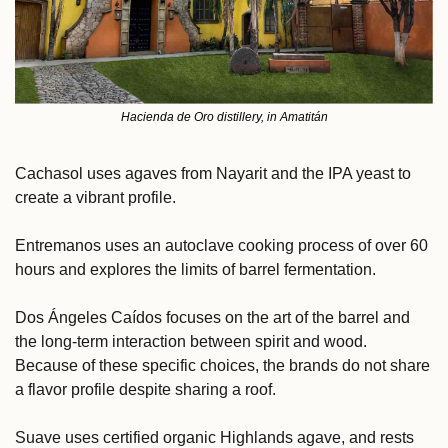
Hacienda de Oro distillery, in Amatitán
Cachasol uses agaves from Nayarit and the IPA yeast to 
create a vibrant profile. 
Entremanos uses an autoclave cooking process of over 60 
hours and explores the limits of barrel fermentation. 
Dos Ángeles Caídos focuses on the art of the barrel and 
the long-term interaction between spirit and wood. 
Because of these specific choices, the brands do not share 
a flavor profile despite sharing a roof.
Suave uses certified organic Highlands agave, and rests 