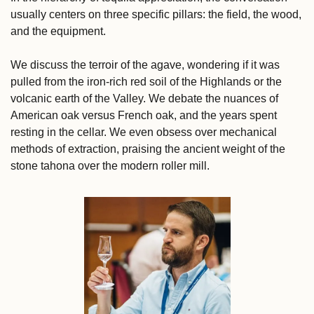
usually centers on three specific pillars: the field, the wood, 
and the equipment. 
We discuss the terroir of the agave, wondering if it was 
pulled from the iron-rich red soil of the Highlands or the 
volcanic earth of the Valley. We debate the nuances of 
American oak versus French oak, and the years spent 
resting in the cellar. We even obsess over mechanical 
methods of extraction, praising the ancient weight of the 
stone tahona over the modern roller mill.