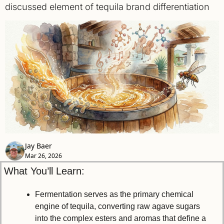
discussed element of tequila brand differentiation
Jay Baer
Mar 26, 2026
What You’ll Learn:
Fermentation serves as the primary chemical 
engine of tequila, converting raw agave sugars 
into the complex esters and aromas that define a 