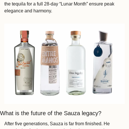
the tequila for a full 28-day “Lunar Month” ensure peak 
elegance and harmony.
What is the future of the Sauza legacy?
After five generations, Sauza is far from finished. He 