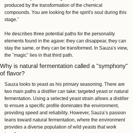
produced by the transformation of the chemical 
compounds. You are looking for the spirit's soul during this 
stage."
He describes three potential paths for the personality 
elements found in the agave: they can disappear, they can 
stay the same, or they can be transformed. In Sauza's view, 
the "magic" lies in that third path.
Why is natural fermentation called a "symphony" 
of flavor?
Sauza looks to yeast as his primary seasoning. There are 
two main paths a distiller can take: targeted yeast or natural 
fermentation. Using a selected yeast strain allows a distiller 
to ensure a specific profile dominates the environment, 
providing speed and reliability. However, Sauza’s passion 
leans toward natural fermentation, where the environment 
provides a diverse population of wild yeasts that work 