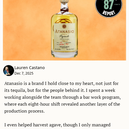
Lauren Castano
Dec 7, 2025
Atanasio is a brand I hold close to my heart, not just for 
its tequila, but for the people behind it. I spent a week 
working alongside the team through a bar work program, 
where each eight-hour shift revealed another layer of the 
production process. 
I even helped harvest agave, though I only managed 