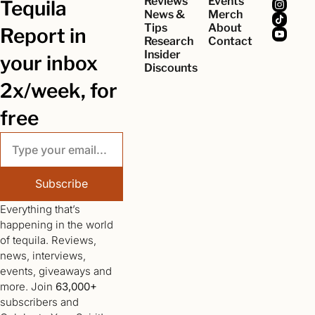
Reviews
Events
Tequila 
News & 
Merch
Tips
About
Report in 
Research
Contact
Insider 
your inbox 
Discounts
2x/week, for 
free
Subscribe
Everything that’s 
happening in the world 
of tequila. Reviews, 
news, interviews, 
events, giveaways and 
more. Join 
63,000+
subscribers and 