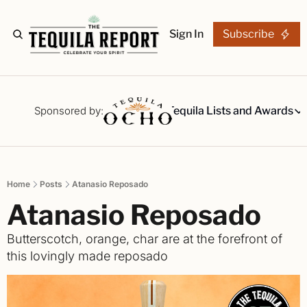
Sign In
Subscribe
The Stories
Tequila Reviews
Sponsored by:
Tequila Lists and Awards
Tequila Lists
Our Top 15
A ranked li
Home
Posts
Atanasio Reposado
The Ultima
Atanasio Reposado 
Our painsta
Best-of Li
Butterscotch, orange, char are at the forefront of 
The best fo
this lovingly made reposado
Awards
Readers Ch