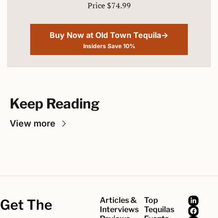
Price $74.99
Buy Now at Old Town Tequila→
Insiders Save 10%
Keep Reading
View more
Articles & 
Top 
Get The 
Interviews
Tequilas