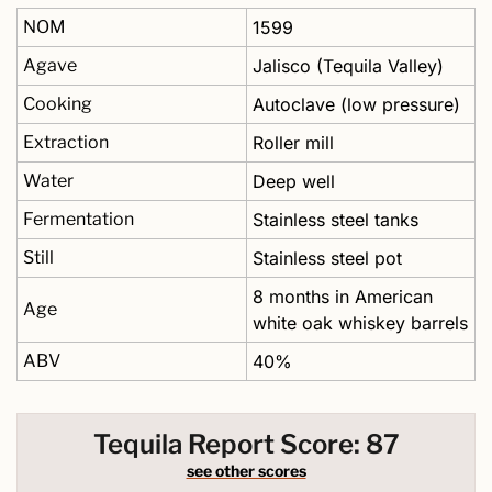
NOM
1599
Agave
Jalisco (Tequila Valley)
Cooking
Autoclave (low pressure)
Extraction
Roller mill
Water
Deep well 
Fermentation
Stainless steel tanks
Still
Stainless steel pot 
8 months in American 
Age
white oak whiskey barrels 
ABV
40% 
Tequila Report Score: 87
see other scores