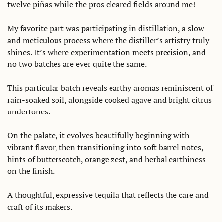
twelve piñas while the pros cleared fields around me!
My favorite part was participating in distillation, a slow 
and meticulous process where the distiller’s artistry truly 
shines. It’s where experimentation meets precision, and 
no two batches are ever quite the same.
This particular batch reveals earthy aromas reminiscent of 
rain-soaked soil, alongside cooked agave and bright citrus 
undertones. 
On the palate, it evolves beautifully beginning with 
vibrant flavor, then transitioning into soft barrel notes, 
hints of butterscotch, orange zest, and herbal earthiness 
on the finish.
A thoughtful, expressive tequila that reflects the care and 
craft of its makers.