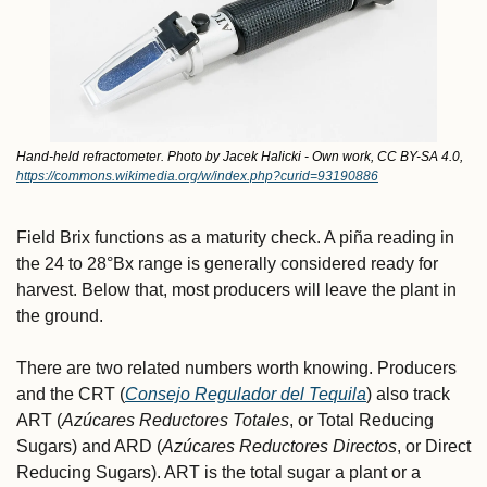
Hand-held refractometer. Photo by Jacek Halicki - Own work, CC BY-SA 4.0, 
https://commons.wikimedia.org/w/index.php?curid=93190886
Field Brix functions as a maturity check. A piña reading in 
the 24 to 28°Bx range is generally considered ready for 
harvest. Below that, most producers will leave the plant in 
the ground.
There are two related numbers worth knowing. Producers 
and the CRT (
Consejo Regulador del Tequila
) also track 
ART (
Azúcares Reductores Totales
, or Total Reducing 
Sugars) and ARD (
Azúcares Reductores Directos
, or Direct 
Reducing Sugars). ART is the total sugar a plant or a 