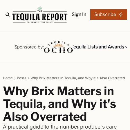
Sign In
Subscribe
The Stories
Tequila Reviews
Sponsored by:
Tequila Lists and Awards
Tequila Lists
Our Top 15
A ranked li
Home
Posts
Why Brix Matters in Tequila, and Why it's Also Overrated
The Ultima
Why Brix Matters in 
Our painsta
Best-of Li
Tequila, and Why it's 
The best fo
Also Overrated
Awards
Readers Ch
A practical guide to the number producers care 