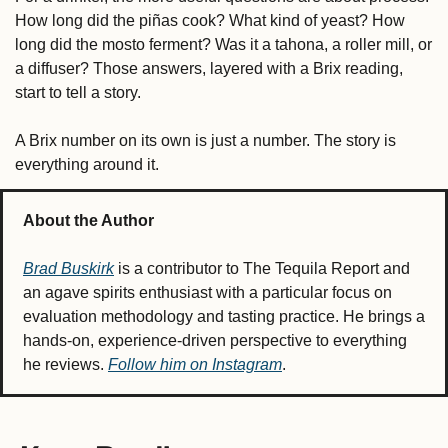
How long did the piñas cook? What kind of yeast? How 
long did the mosto ferment? Was it a tahona, a roller mill, or 
a diffuser? Those answers, layered with a Brix reading, 
start to tell a story.
A Brix number on its own is just a number. The story is 
everything around it.
About the Author
Brad Buskirk
 is a contributor to The Tequila Report and 
an agave spirits enthusiast with a particular focus on 
evaluation methodology and tasting practice. He brings a 
hands-on, experience-driven perspective to everything 
he reviews. 
Follow him on Instagram
.