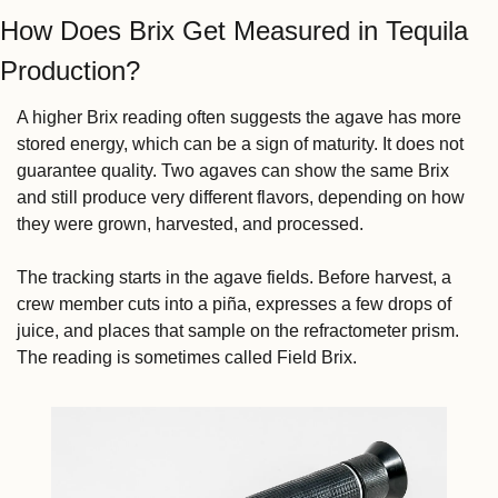
How Does Brix Get Measured in Tequila 
Production?
A higher Brix reading often suggests the agave has more 
stored energy, which can be a sign of maturity. It does not 
guarantee quality. Two agaves can show the same Brix 
and still produce very different flavors, depending on how 
they were grown, harvested, and processed.
The tracking starts in the agave fields. Before harvest, a 
crew member cuts into a piña, expresses a few drops of 
juice, and places that sample on the refractometer prism. 
The reading is sometimes called Field Brix.