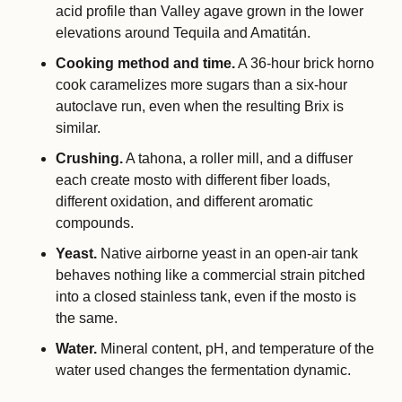
acid profile than Valley agave grown in the lower 
elevations around Tequila and Amatitán.
Cooking method and time.
 A 36-hour brick horno 
cook caramelizes more sugars than a six-hour 
autoclave run, even when the resulting Brix is 
similar.
Crushing.
 A tahona, a roller mill, and a diffuser 
each create mosto with different fiber loads, 
different oxidation, and different aromatic 
compounds.
Yeast.
 Native airborne yeast in an open-air tank 
behaves nothing like a commercial strain pitched 
into a closed stainless tank, even if the mosto is 
the same.
Water.
 Mineral content, pH, and temperature of the 
water used changes the fermentation dynamic.