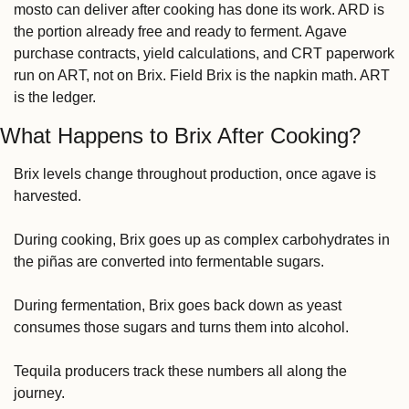
mosto can deliver after cooking has done its work. ARD is 
the portion already free and ready to ferment. Agave 
purchase contracts, yield calculations, and CRT paperwork 
run on ART, not on Brix. Field Brix is the napkin math. ART 
is the ledger.
What Happens to Brix After Cooking?
Brix levels change throughout production, once agave is 
harvested.
During cooking, Brix goes up as complex carbohydrates in 
the piñas are converted into fermentable sugars.
During fermentation, Brix goes back down as yeast 
consumes those sugars and turns them into alcohol.
Tequila producers track these numbers all along the 
journey.