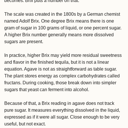
becomes. Brix puts a number on that.
The scale was created in the 1800s by a German chemist 
named Adolf Brix. One degree Brix means there is one 
gram of sugar in 100 grams of liquid, or one percent sugar. 
A higher Brix number generally means more dissolved 
sugars are present.
In practice, higher Brix may yield more residual sweetness 
and flavor in the finished tequila, but it is not a linear 
equation. Agave is not as straightforward as table sugar. 
The plant stores energy as complex carbohydrates called 
fructans. During cooking, those break down into simpler 
sugars that yeast can ferment into alcohol.
Because of that, a Brix reading in agave does not track 
pure sugar. It measures everything dissolved in the liquid, 
expressed as if it were all sugar. Close enough to be very 
useful, but not exact.