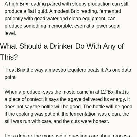
A high Brix reading paired with sloppy production can still 
produce a flat liquid. A modest Brix reading, fermented 
patiently with good water and clean equipment, can 
produce something memorable, even at a lower sugar 
level.
What Should a Drinker Do With Any of 
This?
Treat Brix the way a maestro tequilero treats it. As one data 
point.
When a producer says the mosto came in at 12°Bx, that is 
a piece of context. It says the agave delivered its energy. It 
does not say the bottle will be good. The bottle will be good 
if the cooking was patient, the fermentation was clean, the 
still was run with care, and the cuts were honest.
For a drinker, the more useful questions are about process. 