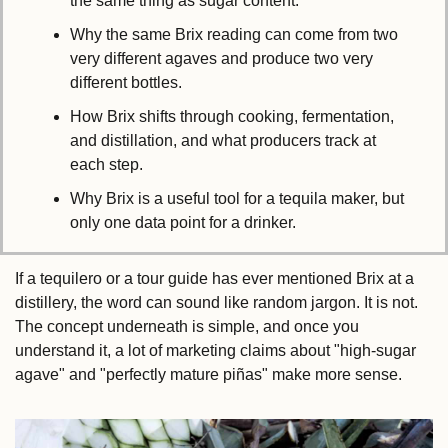
the same thing as sugar content.
Why the same Brix reading can come from two 
very different agaves and produce two very 
different bottles.
How Brix shifts through cooking, fermentation, 
and distillation, and what producers track at 
each step.
Why Brix is a useful tool for a tequila maker, but 
only one data point for a drinker.
If a tequilero or a tour guide has ever mentioned Brix at a 
distillery, the word can sound like random jargon. It is not. 
The concept underneath is simple, and once you 
understand it, a lot of marketing claims about "high-sugar 
agave" and "perfectly mature piñas" make more sense.