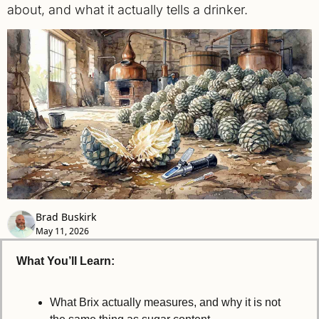
about, and what it actually tells a drinker.
Brad Buskirk
May 11, 2026
What You’ll Learn:
What Brix actually measures, and why it is not 