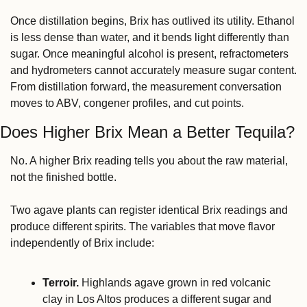
Once distillation begins, Brix has outlived its utility. Ethanol 
is less dense than water, and it bends light differently than 
sugar. Once meaningful alcohol is present, refractometers 
and hydrometers cannot accurately measure sugar content. 
From distillation forward, the measurement conversation 
moves to ABV, congener profiles, and cut points.
Does Higher Brix Mean a Better Tequila?
No. A higher Brix reading tells you about the raw material, 
not the finished bottle.
Two agave plants can register identical Brix readings and 
produce different spirits. The variables that move flavor 
independently of Brix include:
Terroir.
 Highlands agave grown in red volcanic 
clay in Los Altos produces a different sugar and 