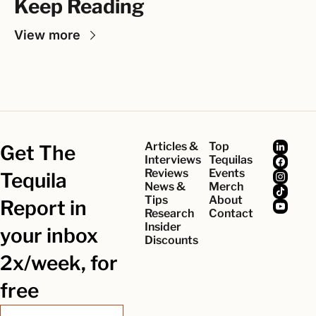
Keep Reading
View more
Articles & 
Top 
Get The 
Interviews
Tequilas
Reviews
Events
Tequila 
News & 
Merch
Tips
About
Report in 
Research
Contact
Insider 
your inbox 
Discounts
2x/week, for 
free