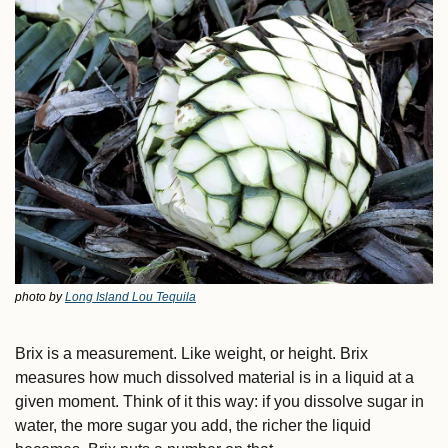
photo by 
Long Island Lou Tequila
Brix is a measurement. Like weight, or height. Brix 
measures how much dissolved material is in a liquid at a 
given moment. Think of it this way: if you dissolve sugar in 
water, the more sugar you add, the richer the liquid 