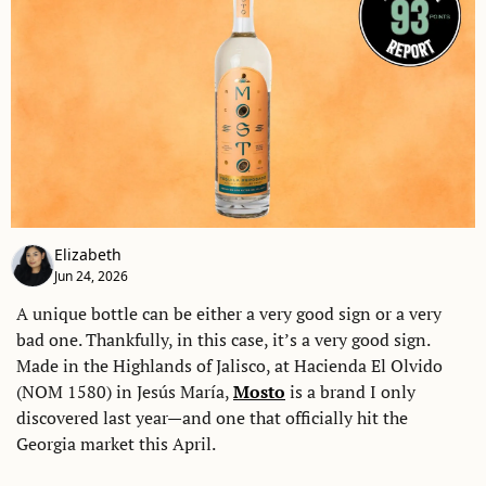
Elizabeth
Jun 24, 2026
A unique bottle can be either a very good sign or a very 
bad one. Thankfully, in this case, it’s a very good sign. 
Made in the Highlands of Jalisco, at Hacienda El Olvido 
(NOM 1580) in Jesús María, 
Mosto
 is a brand I only 
discovered last year—and one that officially hit the 
Georgia market this April. 