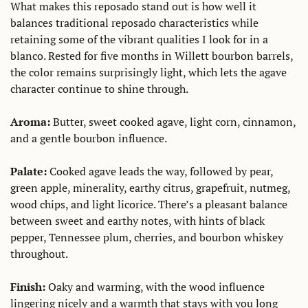
What makes this reposado stand out is how well it 
balances traditional reposado characteristics while 
retaining some of the vibrant qualities I look for in a 
blanco. Rested for five months in Willett bourbon barrels, 
the color remains surprisingly light, which lets the agave 
character continue to shine through. 
Aroma:
 Butter, sweet cooked agave, light corn, cinnamon, 
and a gentle bourbon influence. 
Palate: 
Cooked agave leads the way, followed by pear, 
green apple, minerality, earthy citrus, grapefruit, nutmeg, 
wood chips, and light licorice. There’s a pleasant balance 
between sweet and earthy notes, with hints of black 
pepper, Tennessee plum, cherries, and bourbon whiskey 
throughout. 
Finish: 
Oaky and warming, with the wood influence 
lingering nicely and a warmth that stays with you long 