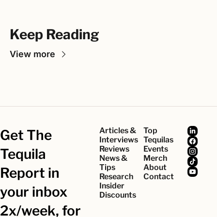
Keep Reading
View more
Articles & 
Top 
Get The 
Interviews
Tequilas
Reviews
Events
Tequila 
News & 
Merch
Tips
About
Report in 
Research
Contact
Insider 
your inbox 
Discounts
2x/week, for 