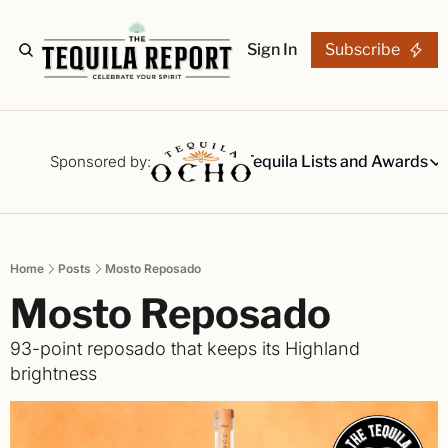
Sign In
Subscribe
The Stories
Tequila Reviews
Sponsored by:
Tequila Lists and Awards
Tequila Lists
Our Top 15
A ranked li
Home
Posts
Mosto Reposado
The Ultima
Mosto Reposado
Our painsta
Best-of Li
93-point reposado that keeps its Highland 
The best fo
brightness
Awards
Readers Ch