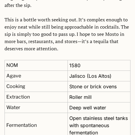
after the sip. 
This is a bottle worth seeking out. It’s complex enough to 
enjoy neat while still being approachable in cocktails. The 
sip is simply too good to pass up. I hope to see Mosto in 
more bars, restaurants, and stores—it’s a tequila that 
deserves more attention.
NOM
1580
Agave
Jalisco (Los Altos)
Cooking
Stone or brick ovens
Extraction
Roller mill
Water
Deep well water
Open stainless steel tanks 
Fermentation
with spontaneous 
fermentation 