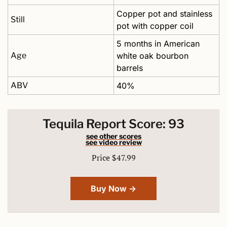
Copper pot and stainless 
Still
pot with copper coil
5 months in American 
Age
white oak bourbon 
barrels
ABV
40%
Tequila Report Score: 93
see other scores
see video review
Price $47.99
Buy Now →