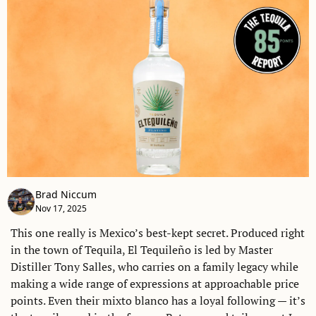
Brad Niccum
Nov 17, 2025
This one really is Mexico’s best-kept secret. Produced right 
in the town of Tequila, El Tequileño is led by Master 
Distiller Tony Salles, who carries on a family legacy while 
making a wide range of expressions at approachable price 
points. Even their mixto blanco has a loyal following — it’s 