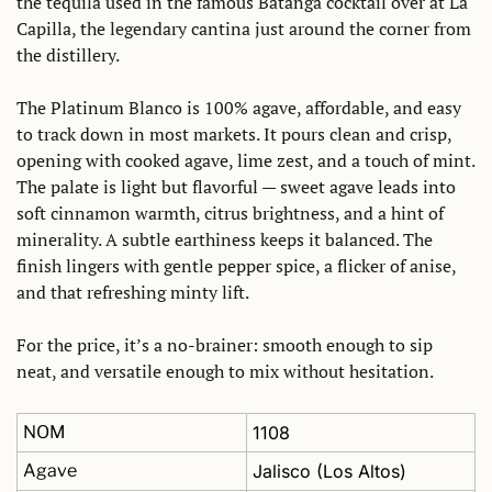
the tequila used in the famous Batanga cocktail over at La 
Capilla, the legendary cantina just around the corner from 
the distillery.
The Platinum Blanco is 100% agave, affordable, and easy 
to track down in most markets. It pours clean and crisp, 
opening with cooked agave, lime zest, and a touch of mint. 
The palate is light but flavorful — sweet agave leads into 
soft cinnamon warmth, citrus brightness, and a hint of 
minerality. A subtle earthiness keeps it balanced. The 
finish lingers with gentle pepper spice, a flicker of anise, 
and that refreshing minty lift.
For the price, it’s a no-brainer: smooth enough to sip 
neat, and versatile enough to mix without hesitation.
NOM
1108
Agave
Jalisco (Los Altos)