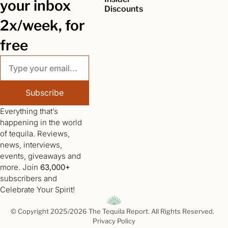
your inbox 
Discounts
2x/week, for 
free
Subscribe
Everything that’s 
happening in the world 
of tequila. Reviews, 
news, interviews, 
events, giveaways and 
more. Join 
63,000+
subscribers and 
Celebrate Your Spirit!
© Copyright 2025/2026 The Tequila Report. All Rights Reserved.  
Privacy Policy