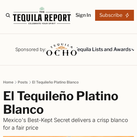
Sign In
Subscribe
The Stories
Tequila Reviews
Sponsored by:
Tequila Lists and Awards
Tequila Lists
Our Top 15
A ranked li
Home
Posts
El Tequileño Platino Blanco
The Ultima
El Tequileño Platino 
Our painsta
Best-of Li
Blanco
The best fo
Mexico's Best-Kept Secret delivers a crisp blanco 
Awards
for a fair price
Readers Ch