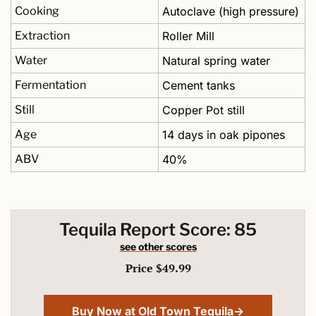
Cooking
Autoclave (high pressure)
Extraction
Roller Mill
Water
Natural spring water
Fermentation
Cement tanks
Still
Copper Pot still
Age
14 days in oak pipones
ABV
40%
Tequila Report Score: 85
see other scores
Price $49.99
Buy Now at Old Town Tequila→