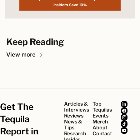
Insiders Save 10%
Keep Reading
View more
Articles & 
Top 
Get The 
Interviews
Tequilas
Reviews
Events
Tequila 
News & 
Merch
Tips
About
Report in 
Research
Contact
Insider 