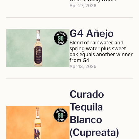
Apr 27, 2026
G4 Añejo
Blend of rainwater and 
spring water plus sweet 
oak equals another winner 
from G4
Apr 13, 2026
Curado 
Tequila 
Blanco 
(Cupreata)