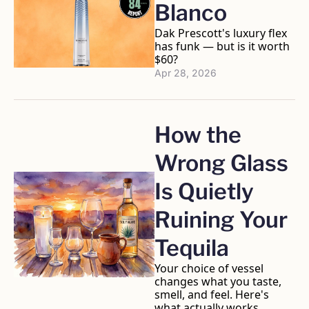
Blanco
Dak Prescott's luxury flex 
has funk — but is it worth 
$60?
Apr 28, 2026
How the 
Wrong Glass 
Is Quietly 
Ruining Your 
Tequila
Your choice of vessel 
changes what you taste, 
smell, and feel. Here's 
what actually works