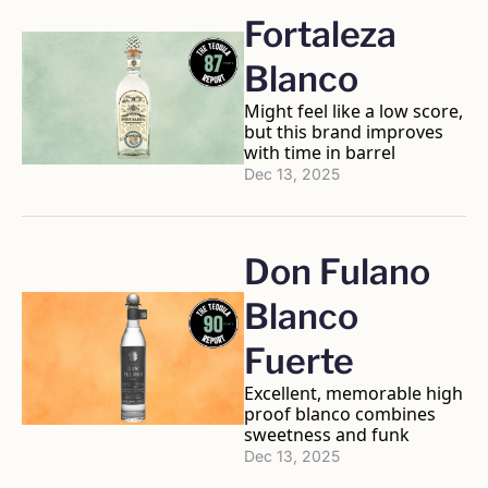
Fortaleza 
Blanco
Might feel like a low score, 
but this brand improves 
with time in barrel
Dec 13, 2025
Don Fulano 
Blanco 
Fuerte 
Excellent, memorable high 
proof blanco combines 
sweetness and funk
Dec 13, 2025