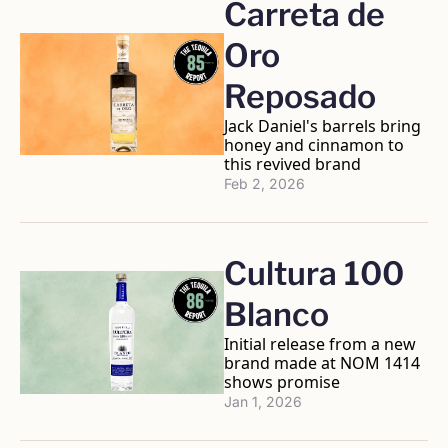
Carreta de 
Oro 
Reposado 
Jack Daniel's barrels bring 
honey and cinnamon to 
this revived brand
Feb 2, 2026
Cultura 100 
Blanco 
Initial release from a new 
brand made at NOM 1414 
shows promise
Jan 1, 2026