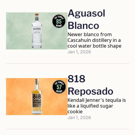
Aguasol 
Blanco
Newer blanco from 
Cascahuín distillery in a 
cool water bottle shape
Jan 1, 2026
818 
Reposado 
Kendall Jenner's tequila is 
like a liquified sugar 
cookie
Jan 1, 2026