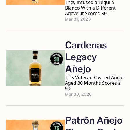
They Infused a Tequila 
Blanco With a Different 
Agave. It Scored 90.
Mar 31, 2026
Cardenas 
Legacy 
Añejo
This Veteran-Owned Añejo 
Aged 30 Months Scores a 
90.
Mar 30, 2026
Patrón Añejo 