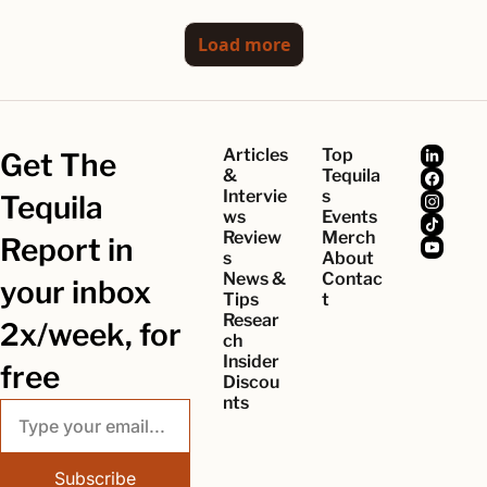
Load more
Articles 
Top 
Get The 
& 
Tequila
Intervie
s
Tequila 
ws
Events
Review
Merch
Report in 
s
About
News & 
Contac
your inbox 
Tips
t
Resear
2x/week, for 
ch
Insider 
free
Discou
nts
Subscribe