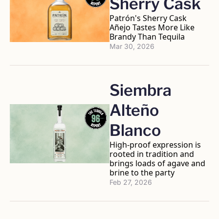
Sherry Cask
Patrón's Sherry Cask 
Añejo Tastes More Like 
Brandy Than Tequila 
Mar 30, 2026
Siembra 
Alteño 
Blanco
High-proof expression is 
rooted in tradition and 
brings loads of agave and 
brine to the party
Feb 27, 2026