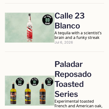
Calle 23 
Blanco
A tequila with a scientist’s 
brain and a funky streak
Jul 6, 2026
Paladar 
Reposado 
Toasted 
Series
Experimental toasted 
French and American oak, 