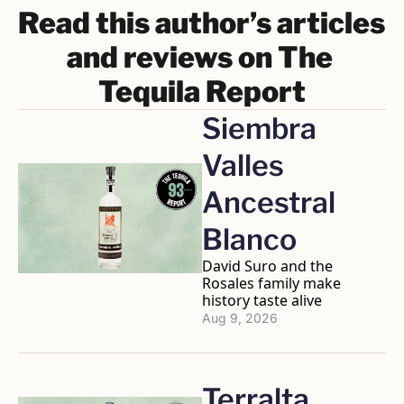
Read this author’s articles 
and reviews on The 
Tequila Report
Siembra 
Valles 
Ancestral 
Blanco
David Suro and the 
Rosales family make 
history taste alive
Aug 9, 2026
Terralta 