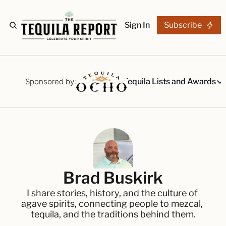
Sign In
Subscribe
The Stories
Tequila Reviews
Sponsored by:
Tequila Lists and Awards
Tequila Lists
Our Top 15
A ranked li
The Ultima
Our painsta
Best-of Li
Brad Buskirk
The best fo
I share stories, history, and the culture of 
Awards
agave spirits, connecting people to mezcal, 
Readers Ch
tequila, and the traditions behind them.