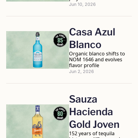
Jun 10, 2026
Casa Azul 
Blanco
Organic blanco shifts to 
NOM 1646 and evolves 
flavor profile
Jun 2, 2026
Sauza 
Hacienda 
Gold Joven
152 years of tequila 