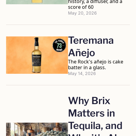
history, a diffuser, and a 
score of 60
May 20, 2026
Teremana 
Añejo
The Rock's añejo is cake 
batter in a glass.
May 14, 2026
Why Brix 
Matters in 
Tequila, and 