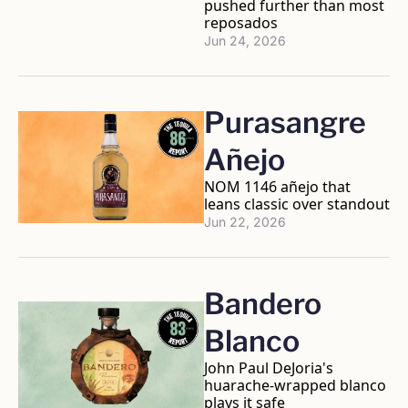
pushed further than most 
reposados
Jun 24, 2026
Purasangre 
Añejo
NOM 1146 añejo that 
leans classic over standout
Jun 22, 2026
Bandero 
Blanco
John Paul DeJoria's 
huarache-wrapped blanco 
plays it safe