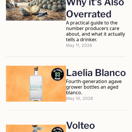
Why it's Also 
Overrated
A practical guide to the 
number producers care 
about, and what it actually 
tells a drinker.
May 11, 2026
Laelia Blanco
Fourth-generation agave 
grower bottles an aged 
blanco.
May 10, 2026
Volteo 