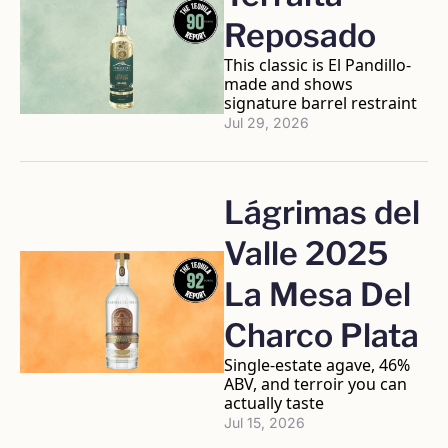
Reposado
This classic is El Pandillo-
made and shows 
signature barrel restraint
Jul 29, 2026
Lágrimas del 
Valle 2025 
La Mesa Del 
Charco Plata
Single-estate agave, 46% 
ABV, and terroir you can 
actually taste
Jul 15, 2026